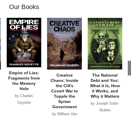
Our Books
Empire of Lies:
Creative
The National
Fragments from
Chaos: Inside
Debt and You:
the Memory
the CIA’s
What it Is, How
Hole
Covert War to
it Works, and
by Charles
Topple the
Why it Matters
Syrian
Goyette
by Joseph Solis-
Government
Mullen
by William Van
Wagenen