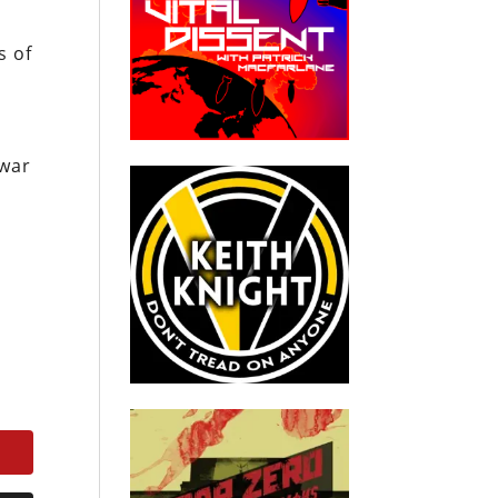
s of
 war