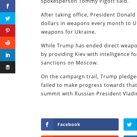
spokesperson Tommy Pigott said.
After taking office, President Donald
dollars in weapons every month to U
weapons for Ukraine.
While Trump has ended direct weapon
by providing Kiev with intelligence 
sanctions on Moscow.
On the campaign trail, Trump pledged
failed to make progress towards that
summit with Russian President Vladi
Facebook