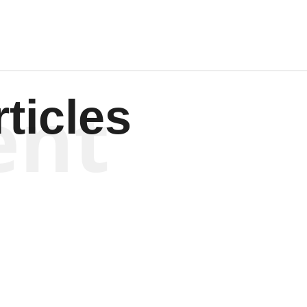
ent
ticles