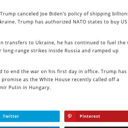
 Trump canceled Joe Biden’s policy of shipping billion
kraine. Trump has authorized NATO states to buy US
 transfers to Ukraine, he has continued to fuel the
for long-range strikes inside Russia and ramped up
 to end the war on his first day in office. Trump has
 promise as the White House recently called off a
mir Putin in Hungary.
Twitter
Pinterest