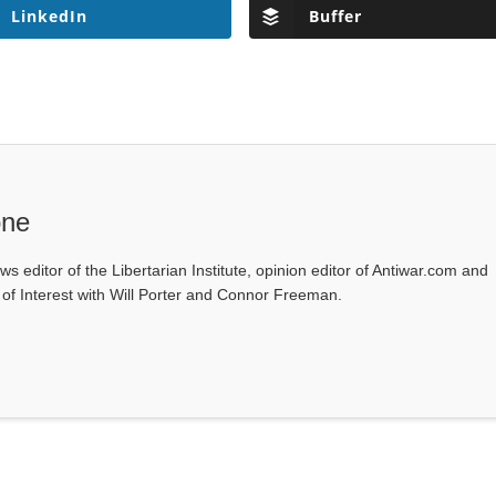
LinkedIn
Buffer
one
ws editor of the Libertarian Institute, opinion editor of Antiwar.com and
s of Interest with Will Porter and Connor Freeman.