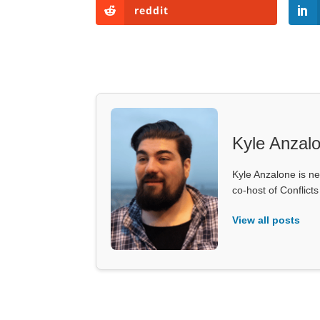
reddit
Kyle Anzal
Kyle Anzalone is ne
co-host of Conflict
View all posts