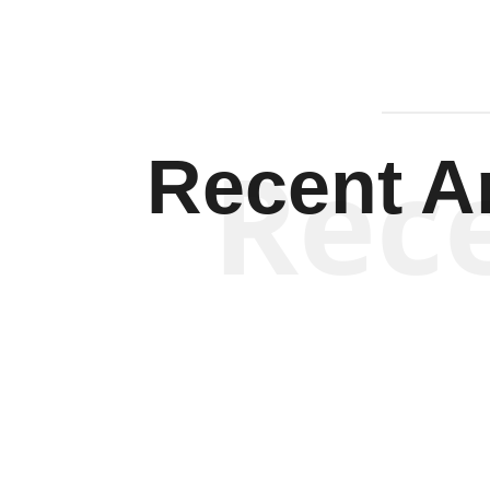
Rec
Recent Ar