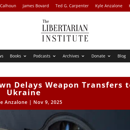
 Calhoun
James Bovard
Ted G. Carpenter
Kyle Anzalone
ws
Books
Podcasts
Archives
Donate
Blog
n Delays Weapon Transfers t
Ukraine
le Anzalone
|
Nov 9, 2025