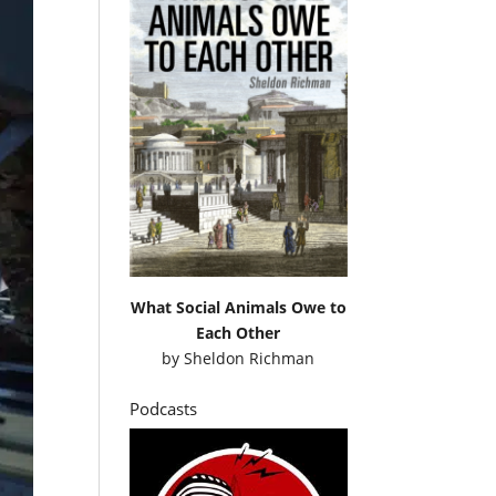
What Social Animals Owe to
Each Other
by
Sheldon Richman
Podcasts