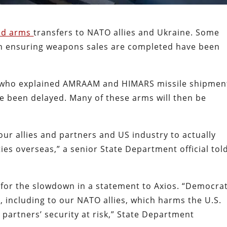
ed arms
transfers to NATO allies and Ukraine. Some
 in ensuring weapons sales are completed have been
ls who explained AMRAAM and HIMARS missile shipmen
e been delayed. Many of these arms will then be
 our allies and partners and US industry to actually
lities overseas,” a senior State Department official tol
or the slowdown in a statement to Axios. “Democra
, including to our NATO allies, which harms the U.S.
 partners’ security at risk,” State Department