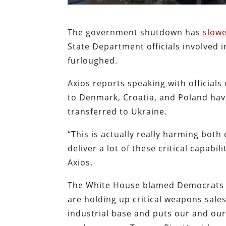
The government shutdown has
slow
State Department officials involved
furloughed.
Axios reports speaking with officia
to Denmark, Croatia, and Poland hav
transferred to Ukraine.
“This is actually really harming both
deliver a lot of these critical capabi
Axios.
The White House blamed Democrats f
are holding up critical weapons sales
industrial base and puts our and our