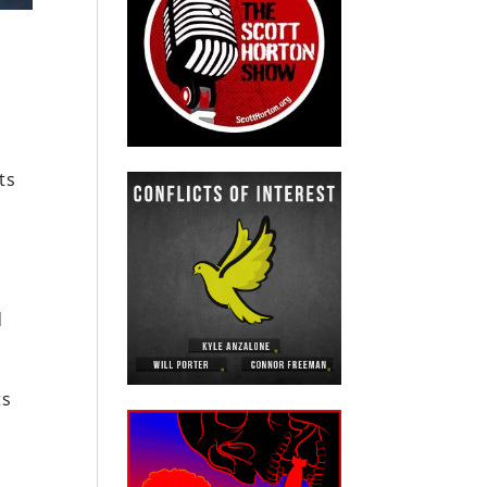
ts
d
ts