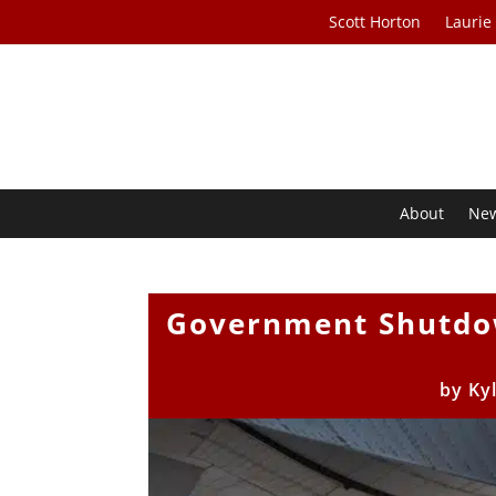
Scott Horton
Laurie
About
Ne
Government Shutdow
by
Ky