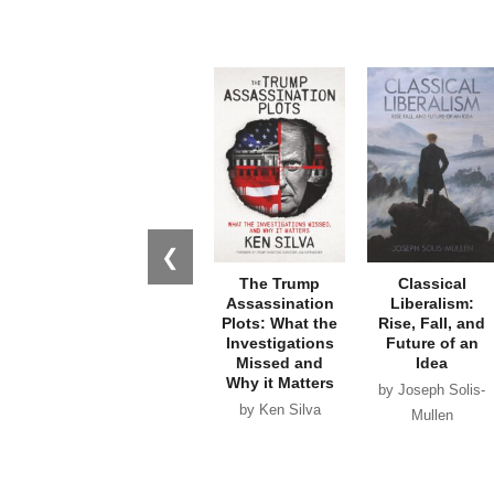
❮
The Trump
Classical
Assassination
Liberalism:
Plots: What the
Rise, Fall, and
Investigations
Future of an
Missed and
Idea
Why it Matters
by Joseph Solis-
by Ken Silva
Mullen