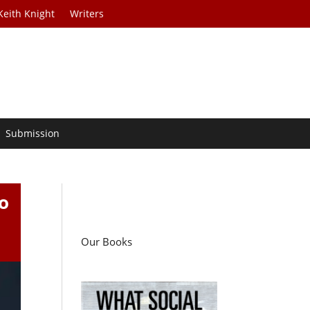
Keith Knight
Writers
Submission
o
Our Books