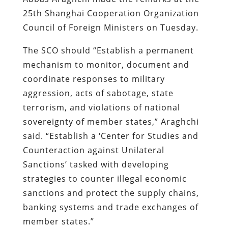
25th Shanghai Cooperation Organization
Council of Foreign Ministers on Tuesday.
The SCO should “Establish a permanent
mechanism to monitor, document and
coordinate responses to military
aggression, acts of sabotage, state
terrorism, and violations of national
sovereignty of member states,” Araghchi
said. “Establish a ‘Center for Studies and
Counteraction against Unilateral
Sanctions’ tasked with developing
strategies to counter illegal economic
sanctions and protect the supply chains,
banking systems and trade exchanges of
member states.”