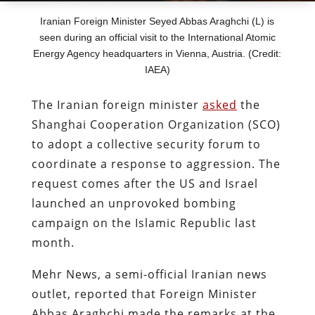
Iranian Foreign Minister Seyed Abbas Araghchi (L) is
seen during an official visit to the International Atomic
Energy Agency headquarters in Vienna, Austria. (Credit:
IAEA)
The Iranian foreign minister
asked
the
Shanghai Cooperation Organization (SCO)
to adopt a collective security forum to
coordinate a response to aggression. The
request comes after the US and Israel
launched an unprovoked bombing
campaign on the Islamic Republic last
month.
Mehr News, a semi-official Iranian news
outlet, reported that Foreign Minister
Abbas Araghchi made the remarks at the