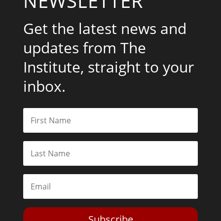
NEWSLETTER
Get the latest news and
updates from The
Institute, straight to your
inbox.
Subscribe