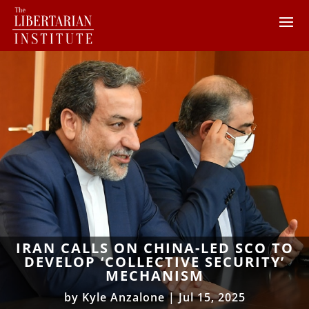
IRAN CALLS ON CHINA-LED SCO TO
DEVELOP ‘COLLECTIVE SECURITY’
MECHANISM
by
Kyle Anzalone
|
Jul 15, 2025