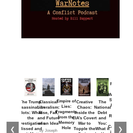
Provoked:
How
Washington
Started the
Empire of
The Trump
Classical
Creative
The
New Cold
Lies:
Assassination
Liberalism:
Chaos:
National
War with
Fragments
Plots: What
Rise, Fall,
Inside the
Debt
Russia and
from the
the
and Future
CIA’s Covert
and
the
Memory
Investigations
of an Idea
War to
You:
Catastrophe
Hole
❮
❯
Missed and
Topple the
What it
by Joseph
in Ukraine