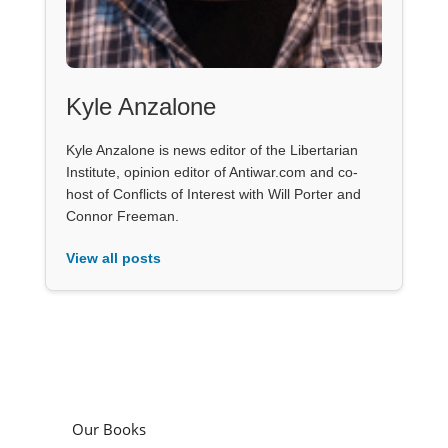
Kyle Anzalone
Kyle Anzalone is news editor of the Libertarian
Institute, opinion editor of Antiwar.com and co-
host of Conflicts of Interest with Will Porter and
Connor Freeman.
View all posts
Our Books