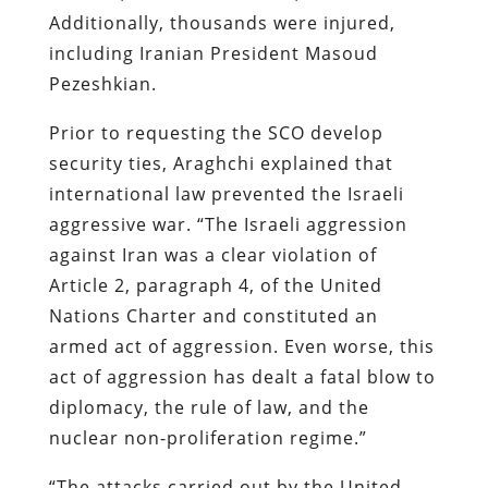
Additionally, thousands were injured,
including Iranian President Masoud
Pezeshkian.
Prior to requesting the SCO develop
security ties, Araghchi explained that
international law prevented the Israeli
aggressive war. “The Israeli aggression
against Iran was a clear violation of
Article 2, paragraph 4, of the United
Nations Charter and constituted an
armed act of aggression. Even worse, this
act of aggression has dealt a fatal blow to
diplomacy, the rule of law, and the
nuclear non-proliferation regime.”
“The attacks carried out by the United