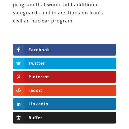
program that would add additional
safeguards and inspections on Iran’s
civilian nuclear program.
Facebook
Twitter
Pinterest
reddit
LinkedIn
Buffer