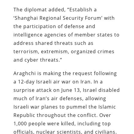
The diplomat added, “Establish a
‘Shanghai Regional Security Forum’ with
the participation of defense and
intelligence agencies of member states to
address shared threats such as
terrorism, extremism, organized crimes
and cyber threats.”
Araghchi is making the request following
a 12-day Israeli air war on Iran. In a
surprise attack on June 13, Israel disabled
much of Iran’s air defenses, allowing
Israeli war planes to pummel the Islamic
Republic throughout the conflict. Over
1,000 people were killed, including top
officials, nuclear scientists, and civilians.