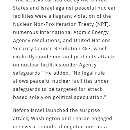
States and Israel against peaceful nuclear
facilities were a flagrant violation of the
Nuclear Non-Proliferation Treaty (NPT),
numerous International Atomic Energy
Agency resolutions, and United Nations
Security Council Resolution 487, which
explicitly condemns and prohibits attacks
on nuclear facilities under Agency
safeguards.” He added, “No legal rule
allows peaceful nuclear facilities under
safeguards to be targeted for attack
based solely on political speculation.”
Before Israel launched the surprise
attack, Washington and Tehran engaged
in several rounds of negotiations on a