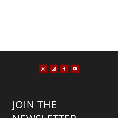
Kyle Anzalone
JOIN THE