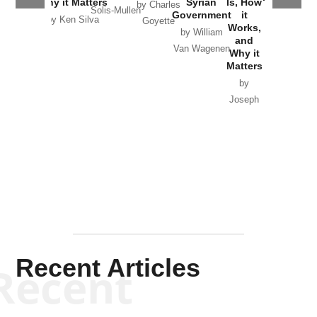
Why it Matters
Syrian
Is, How
by Charles
Solis-Mullen
Government
it
by Scott
by Ken Silva
Goyette
Works,
Horton
by William
and
Van Wagenen
Why it
Matters
by
Joseph
Solis-
Mullen
Recent Articles
Recent