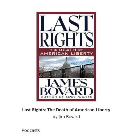
Last Rights: The Death of American Liberty
by
Jim Bovard
Podcasts