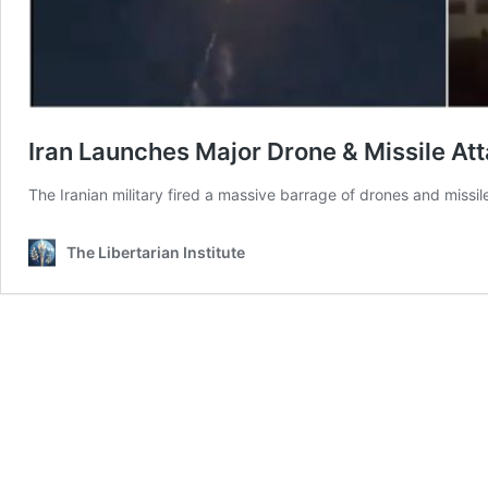
Iran Launches Major Drone & Missile Att
The Iranian military fired a massive barrage of drones and missiles
The Libertarian Institute