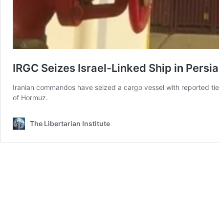
IRGC Seizes Israel-Linked Ship in Persia
Iranian commandos have seized a cargo vessel with reported ties to 
of Hormuz.
The Libertarian Institute