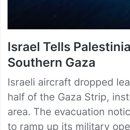
Israel Tells Palestin
Southern Gaza
Israeli aircraft dropped le
half of the Gaza Strip, ins
area. The evacuation notic
to ramp up its military op