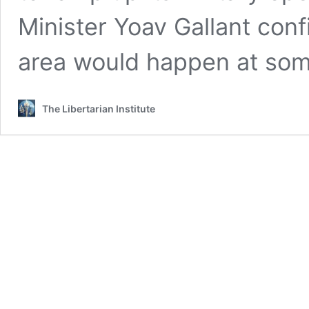
Minister Yoav Gallant conf
area would happen at som
The Libertarian Institute