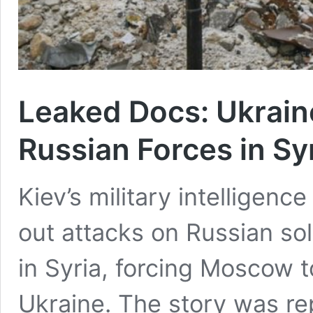
Leaked Docs: Ukrain
Russian Forces in Sy
Kiev’s military intelligenc
out attacks on Russian so
in Syria, forcing Moscow t
Ukraine. The story was r