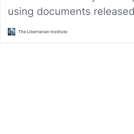
using documents released 
The Libertarian Institute