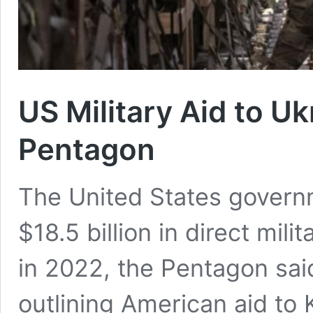
US Military Aid to Uk
Pentagon
The United States govern
$18.5 billion in direct mili
in 2022, the Pentagon sai
outlining American aid to 