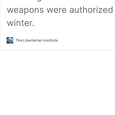
weapons were authorized f
winter.
The Libertarian Institute