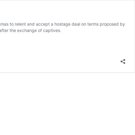
Hamas to relent and accept a hostage deal on terms proposed by
 after the exchange of captives.