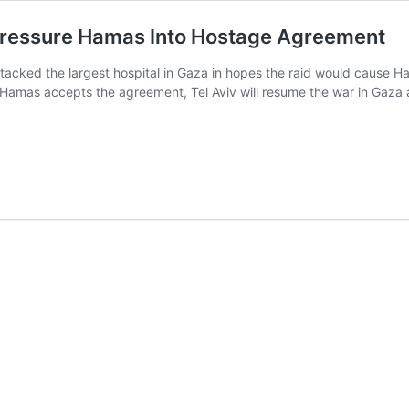
 Pressure Hamas Into Hostage Agreement
ttacked the largest hospital in Gaza in hopes the raid would cause 
at if Hamas accepts the agreement, Tel Aviv will resume the war in Gaza