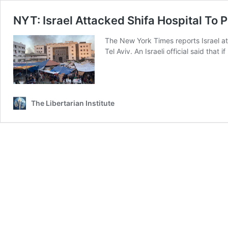
NYT: Israel Attacked Shifa Hospital To
The New York Times reports Israel a
Tel Aviv. An Israeli official said th
The Libertarian Institute