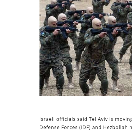
Israeli officials said Tel Aviv is movi
Defense Forces (IDF) and Hezbollah h