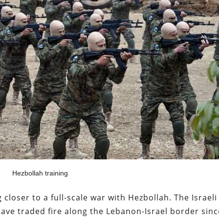
Hezbollah training
ng closer to a full-scale war with Hezbollah. The Israeli
ave traded fire along the Lebanon-Israel border sinc