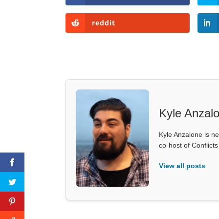
reddit
Kyle Anzal
Kyle Anzalone is ne
co-host of Conflict
View all posts