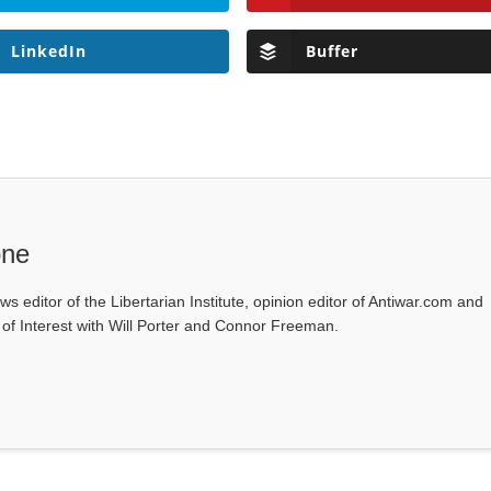
LinkedIn
Buffer
one
ws editor of the Libertarian Institute, opinion editor of Antiwar.com and
s of Interest with Will Porter and Connor Freeman.