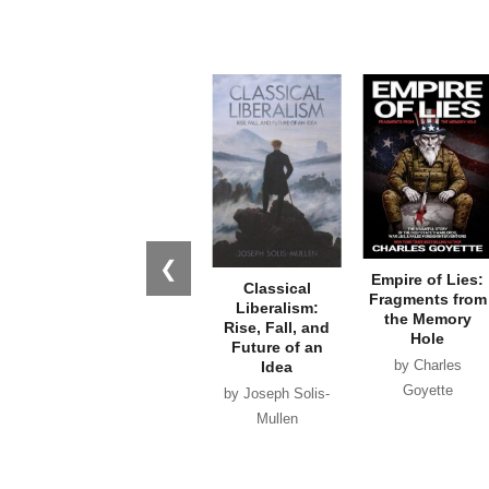
❮
Empire of Lies:
The Trump
Classical
Fragments from
Assassination
Liberalism:
the Memory
Plots: What the
Rise, Fall, and
Hole
Investigations
Future of an
by Charles
Missed and
Idea
Why it Matters
Goyette
by Joseph Solis-
by Ken Silva
Mullen