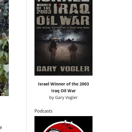
Israel Winner of the 2003
Iraq Oil War
by
Gary Vogler
Podcasts
e