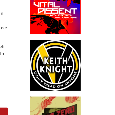
in
ause
eli
 to
r