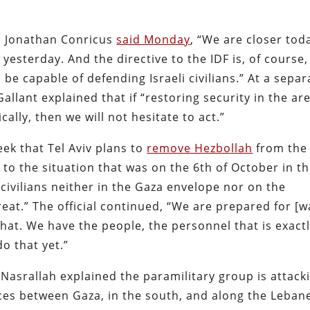
l Jonathan Conricus
said Monday
, “We are closer tod
yesterday. And the directive to the IDF is, of course,
e capable of defending Israeli civilians.” At a separ
allant explained that if “restoring security in the ar
lly, then we will not hesitate to act.”
eek that Tel Aviv plans to
remove Hezbollah
from the
to the situation that was on the 6th of October in t
 civilians neither in the Gaza envelope nor on the
eat.” The official continued, “We are prepared for [w
that. We have the people, the personnel that is exact
do that yet.”
asrallah explained the paramilitary group is attack
 forces between Gaza, in the south, and along the Leban