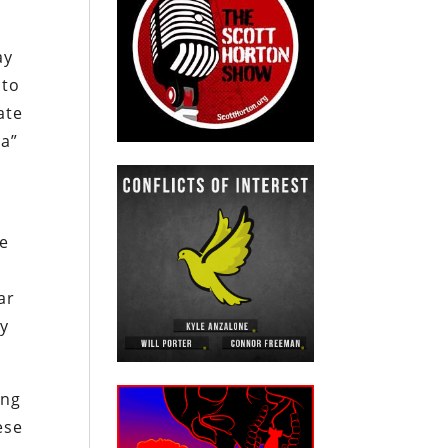
ay
 to
ate
ea”
he
ar
ly
ing
ese