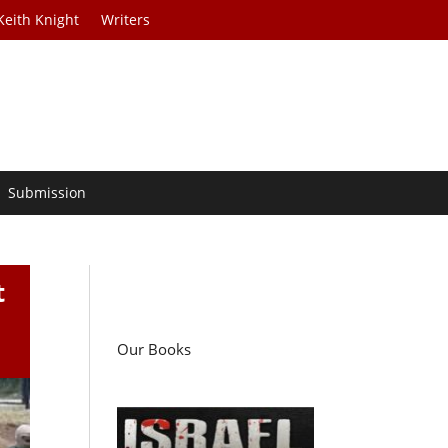
Keith Knight
Writers
Submission
t
Our Books