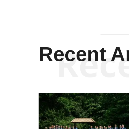
Rec
Recent Ar