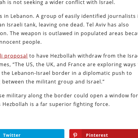
h is not seeking a wider conflict with Israel.
ts in Lebanon. A group of easily identified journalists 
 Israeli tank, leaving one dead. Tel Aviv has also
on. The weapon is outlawed in populated areas bec
 innocent people.
li proposal
to have Hezbollah withdraw from the Isra
imes, “The US, the UK, and France are exploring ways
 the Lebanon-Israel border in a diplomatic push to
g between the militant group and Israel.”
se military along the border could open a window fo
 Hezbollah is a far superior fighting force.
Twitter
Pinterest