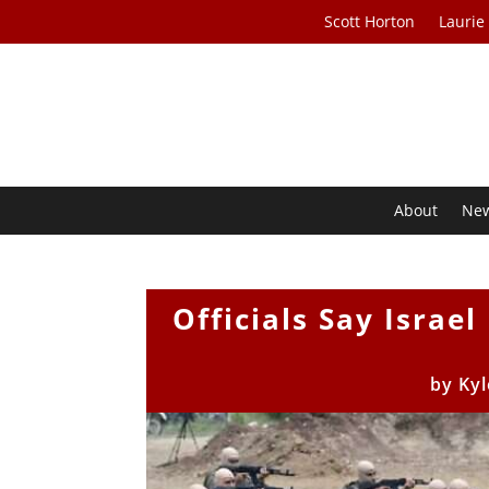
Scott Horton
Laurie
About
Ne
Officials Say Israe
by
Kyl