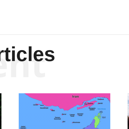
ent
ticles