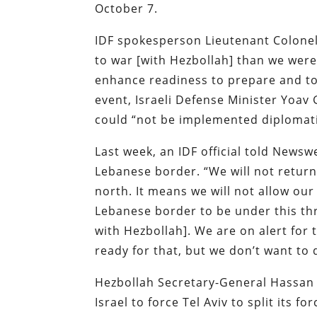
October 7.
IDF spokesperson Lieutenant Colone
to war [with Hezbollah] than we were 
enhance readiness to prepare and to b
event, Israeli Defense Minister Yoav G
could “not be implemented diplomatica
Last week, an IDF official told Newsw
Lebanese border. “We will not return 
north. It means we will not allow our
Lebanese border to be under this thr
with Hezbollah]. We are on alert for 
ready for that, but we don’t want to 
Hezbollah Secretary-General Hassan N
Israel to force Tel Aviv to split its