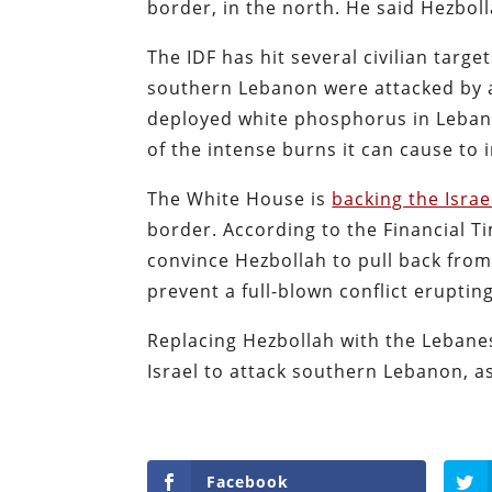
border, in the north. He said Hezbolla
The IDF has hit several civilian targe
southern Lebanon were attacked by an
deployed white phosphorus in Leban
of the intense burns it can cause to
The White House is
backing the Israe
border. According to the Financial T
convince Hezbollah to pull back from
prevent a full-blown conflict eruptin
Replacing Hezbollah with the Lebane
Israel to attack southern Lebanon, as
Facebook