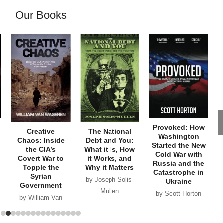
Our Books
Provoked: How
Creative
The National
Washington
Chaos: Inside
Debt and You:
Started the New
the CIA’s
What it Is, How
Cold War with
Covert War to
it Works, and
Russia and the
Topple the
Why it Matters
Catastrophe in
Syrian
by Joseph Solis-
Ukraine
Government
Mullen
by Scott Horton
by William Van
Wagenen