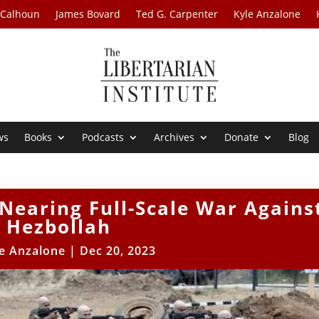
 Calhoun
James Bovard
Ted G. Carpenter
Kyle Anzalone
ws
Books
Podcasts
Archives
Donate
Blog
l Nearing Full-Scale War Agains
Hezbollah
e Anzalone
|
Dec 20, 2023