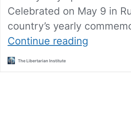
Celebrated on May 9 in Rus
country’s yearly commemo
Putin
Continue reading
Says
the
West
The Libertarian Institute
Has
Unleashed
a
‘Real
War’
on
Russia
in
Victory
Day
Speech