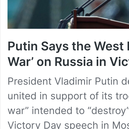
Putin Says the West 
War’ on Russia in Vi
President Vladimir Putin de
united in support of its tr
war” intended to “destroy”
Victory Day speech in Mo