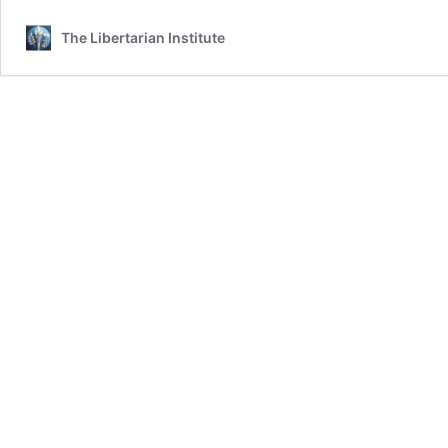
The Libertarian Institute