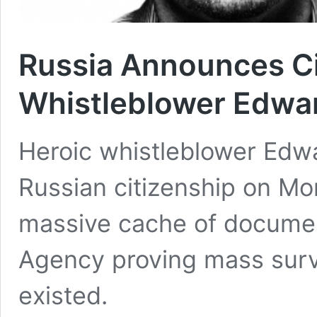
Russia Announces Ci
Whistleblower Edw
Heroic whistleblower Ed
Russian citizenship on M
massive cache of documen
Agency proving mass surve
existed.