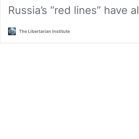
Russia’s “red lines” have 
The Libertarian Institute