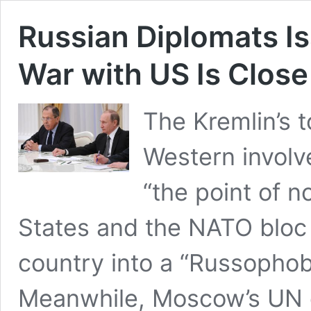
Russian Diplomats Is
War with US Is Close
The Kremlin’s 
Western involv
“the point of n
States and the NATO bloc 
country into a “Russophobi
Meanwhile, Moscow’s UN en