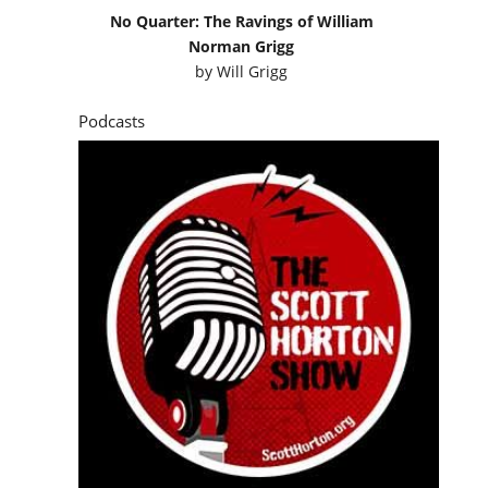
No Quarter: The Ravings of William
Norman Grigg
by
Will Grigg
Podcasts