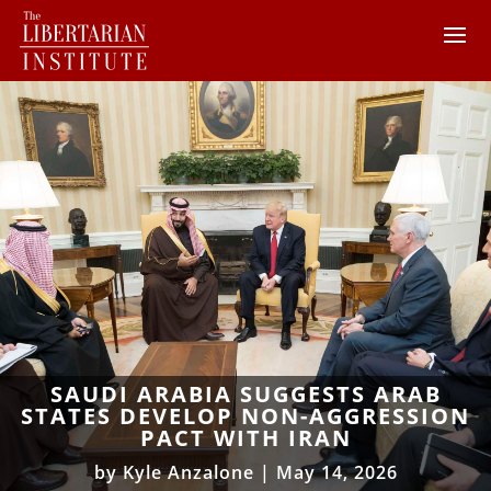
SAUDI ARABIA SUGGESTS ARAB
STATES DEVELOP NON-AGGRESSION
PACT WITH IRAN
by
Kyle Anzalone
|
May 14, 2026