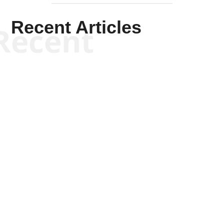
Recent Articles
Recent