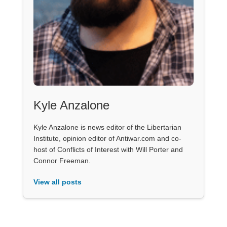
Kyle Anzalone
Kyle Anzalone is news editor of the Libertarian
Institute, opinion editor of Antiwar.com and co-
host of Conflicts of Interest with Will Porter and
Connor Freeman.
View all posts