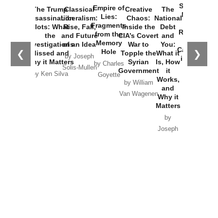
Started the
Empire of
The Trump
Classical
Creative
The
New Cold
Lies:
Assassination
Liberalism:
Chaos:
National
War with
Fragments
Plots: What
Rise, Fall,
Inside the
Debt
Russia and
from the
the
and Future
CIA’s Covert
and
the
Memory
Investigations
of an Idea
War to
You:
Catastrophe
Hole
❮
❯
Missed and
Topple the
What it
by Joseph
in Ukraine
Why it Matters
Syrian
Is, How
by Charles
Solis-Mullen
Government
it
by Scott
by Ken Silva
Goyette
Works,
Horton
by William
and
Van Wagenen
Why it
Matters
by
Joseph
Solis-
Mullen