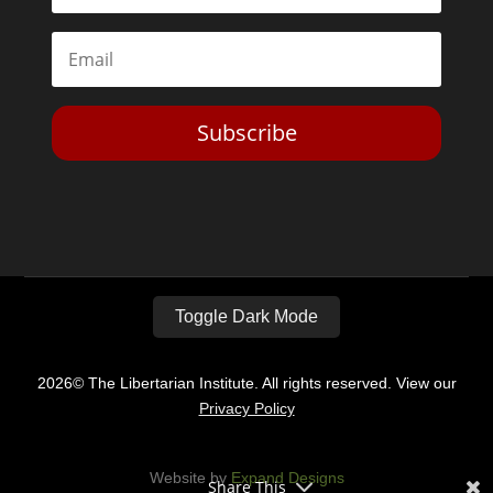
Subscribe
Toggle Dark Mode
2026© The Libertarian Institute. All rights reserved. View our
Privacy Policy
Website by
Expand Designs
Share This