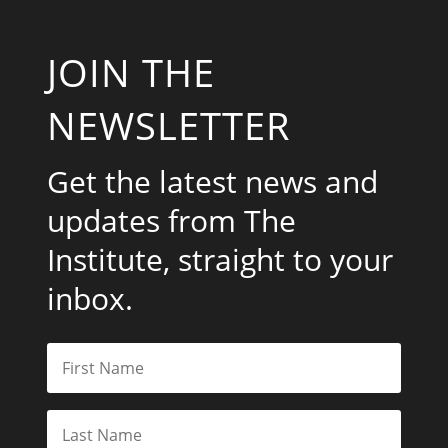
JOIN THE
NEWSLETTER
Get the latest news and
updates from The
Institute, straight to your
inbox.