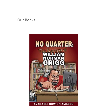
Our Books