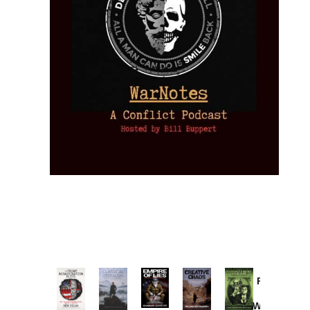
Provoked:
How
Washington