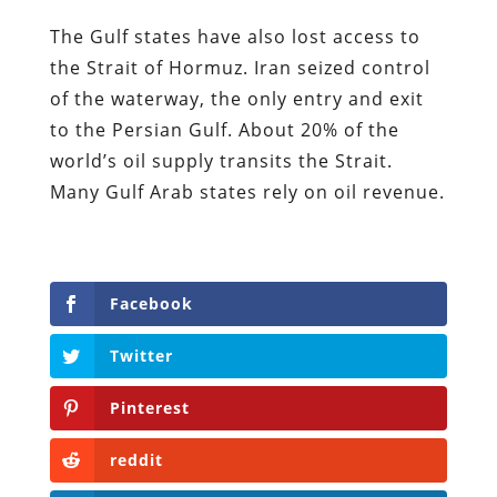
The Gulf states have also lost access to
the Strait of Hormuz. Iran seized control
of the waterway, the only entry and exit
to the Persian Gulf. About 20% of the
world’s oil supply transits the Strait.
Many Gulf Arab states rely on oil revenue.
Facebook
Twitter
Pinterest
reddit