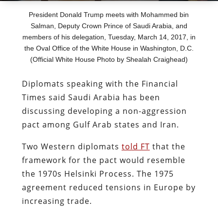
President Donald Trump meets with Mohammed bin
Salman, Deputy Crown Prince of Saudi Arabia, and
members of his delegation, Tuesday, March 14, 2017, in
the Oval Office of the White House in Washington, D.C.
(Official White House Photo by Shealah Craighead)
Diplomats speaking with the Financial
Times said Saudi Arabia has been
discussing developing a non-aggression
pact among Gulf Arab states and Iran.
Two Western diplomats
told FT
that the
framework for the pact would resemble
the 1970s Helsinki Process. The 1975
agreement reduced tensions in Europe by
increasing trade.