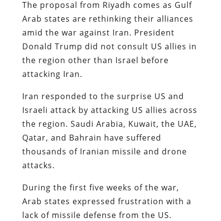
The proposal from Riyadh comes as Gulf
Arab states are rethinking their alliances
amid the war against Iran. President
Donald Trump did not consult US allies in
the region other than Israel before
attacking Iran.
Iran responded to the surprise US and
Israeli attack by attacking US allies across
the region. Saudi Arabia, Kuwait, the UAE,
Qatar, and Bahrain have suffered
thousands of Iranian missile and drone
attacks.
During the first five weeks of the war,
Arab states expressed frustration with a
lack of missile defense from the US.