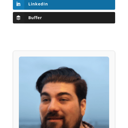
LinkedIn
Buffer