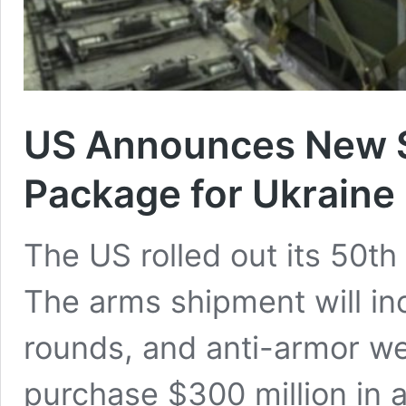
US Announces New $
Package for Ukraine
The US rolled out its 50t
The arms shipment will inc
rounds, and anti-armor w
purchase $300 million in a