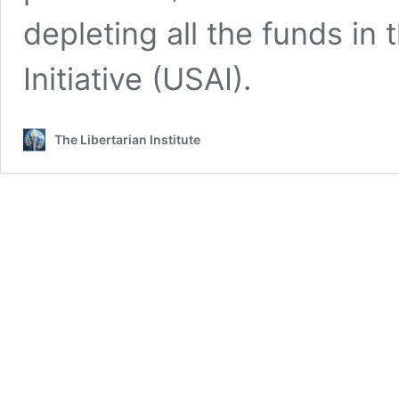
depleting all the funds in
Initiative (USAI).
The Libertarian Institute