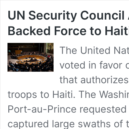
UN Security Council
Backed Force to Hait
The United Nat
voted in favor
that authorize
troops to Haiti. The Was
Port-au-Prince requested 
captured large swaths of t