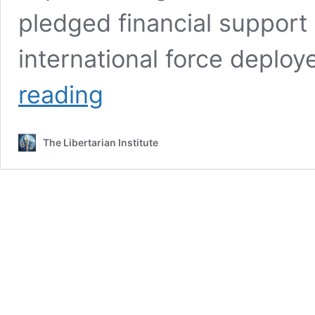
pledged financial support 
international force deploy
UN
reading
Security
Council
Authorizes
The Libertarian Institute
Sending
US-
Backed
Force
to
Haiti