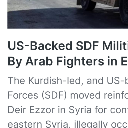
US-Backed SDF Militi
By Arab Fighters in 
The Kurdish-led, and US-
Forces (SDF) moved reinfo
Deir Ezzor in Syria for co
eastern Syria, illegally o