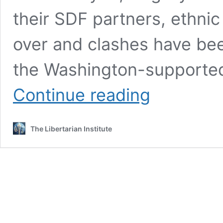
their SDF partners, ethnic
over and clashes have be
the Washington-supported
US-
Continue reading
Backed
SDF
Militia
The Libertarian Institute
Shells
Positions
Taken
By
Arab
Fighters
in
Eastern
Syria