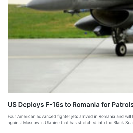
US Deploys F-16s to Romania for Patrol
Four American advanced fighter jets arrived in Romania and wi
against Moscow in Ukraine that has stretched into the Black S