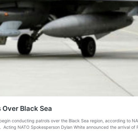
s Over Black Sea
ll begin conducting patrols over the Black Sea region, according t
ea. Acting NATO Spokesperson Dylan White announced the arrival of 