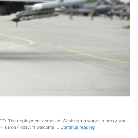
o NATO. The deployment comes as Washington wages a proxy war
US
F-16s on Friday. “I welcome …
Continue reading
Deploys