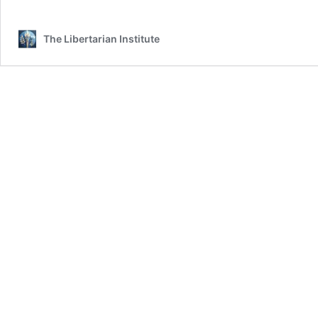
The Libertarian Institute