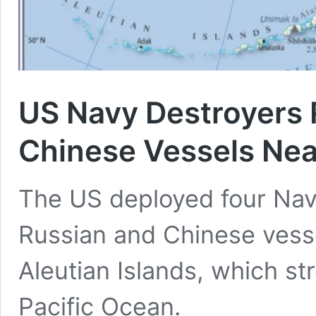
US Navy Destroyers 
Chinese Vessels Near
The US deployed four Nav
Russian and Chinese vesse
Aleutian Islands, which str
Pacific Ocean.