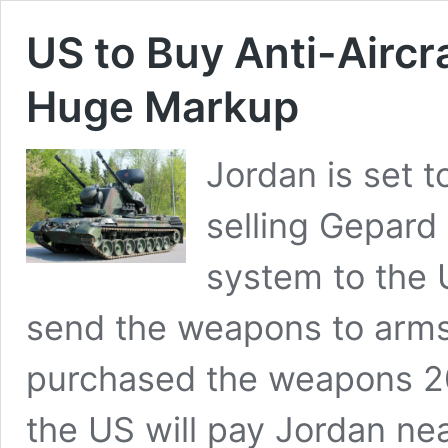
US to Buy Anti-Aircr
Huge Markup
Jordan is set t
selling Gepard 
system to the 
send the weapons to arms
purchased the weapons 20
the US will pay Jordan nea