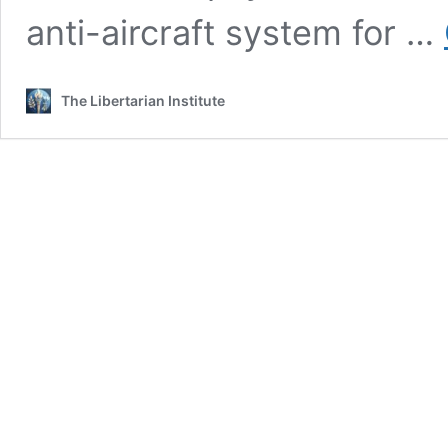
anti-aircraft system for …
The Libertarian Institute