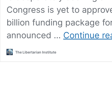
Congress is yet to approv
billion funding package 
announced …
Continue re
The Libertarian Institute