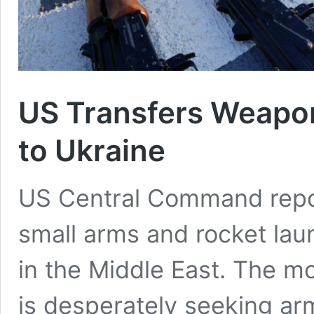
US Transfers Weapon
to Ukraine
US Central Command repor
small arms and rocket laun
in the Middle East. The 
is desperately seeking ar