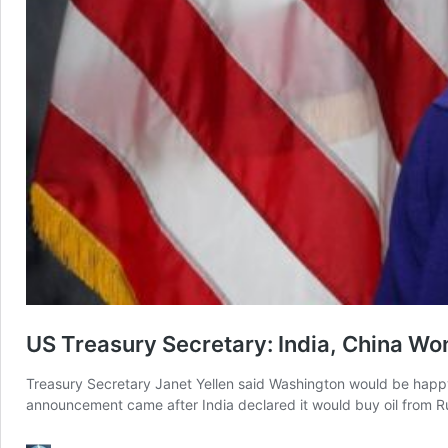
US Treasury Secretary: India, China Won
Treasury Secretary Janet Yellen said Washington would be happy
announcement came after India declared it would buy oil from Ru