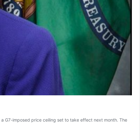
a G7-imposed price ceiling set to take effect next month. The