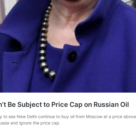
’t Be Subject to Price Cap on Russian Oil
 to see New Delhi continue to buy oil from Moscow at a price above 
ssia and ignore the price cap.