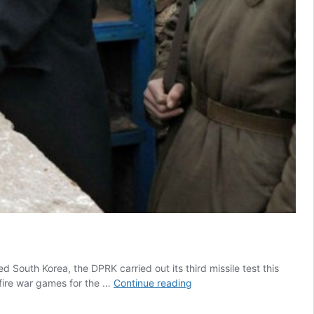
outh Korea, the DPRK carried out its third missile test this
VP
-fire war games for the …
Continue reading
Harris
Delivers