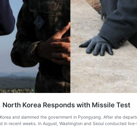
, North Korea Responds with Missile Test
 Korea and slammed the government in Pyongyang. After she departed S
ted in recent weeks. In August, Washington and Seoul conducted live