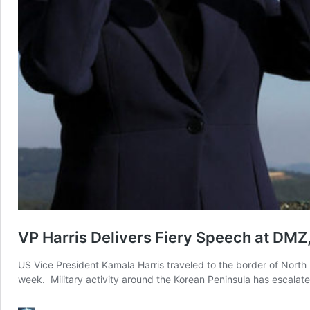
VP Harris Delivers Fiery Speech at DMZ
US Vice President Kamala Harris traveled to the border of North
week. Military activity around the Korean Peninsula has escala