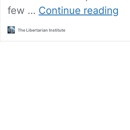
White
few …
Continue reading
Hous
Pledg
$100
The Libertarian Institute
Million
to
Propo
UN
Missi
to
Haiti