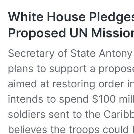
White House Pledges
Proposed UN Mission
Secretary of State Antony
plans to support a propos
aimed at restoring order 
intends to spend $100 mil
soldiers sent to the Cari
believes the troops could 