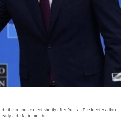
ade the announcement shortly after Russian President Vladimir
already a de facto member.