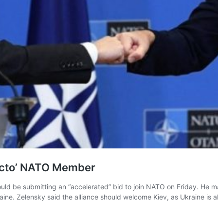
Facto’ NATO Member
uld be submitting an “accelerated” bid to join NATO on Friday. He m
aine. Zelensky said the alliance should welcome Kiev, as Ukraine is 