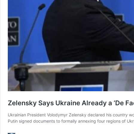
Zelensky Says Ukraine Already a ‘De 
Ukrainian President Volodymyr Zelensky declared his country wo
Putin signed documents to formally annexing four regions of Ukr