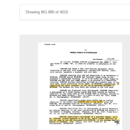
Showing 861-880 of 4010