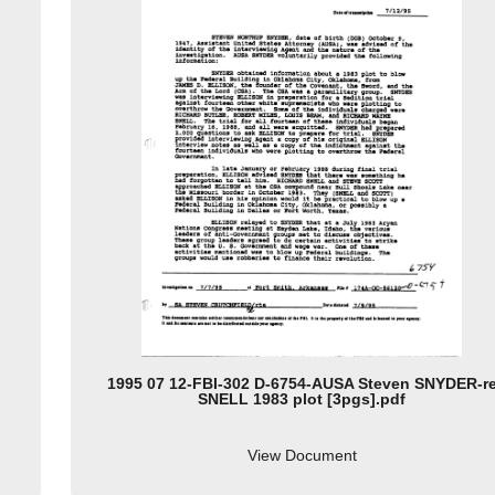
1995 07 12-FBI-302 D-6754-AUSA Steven SNYDER-r
SNELL 1983 plot [3pgs].pdf
View Document