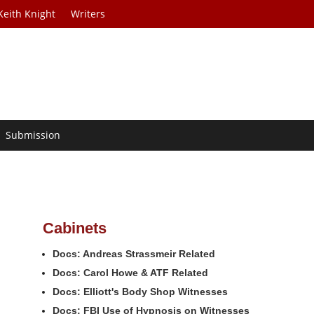
Keith Knight
Writers
Submission
Cabinets
Docs: Andreas Strassmeir Related
Docs: Carol Howe & ATF Related
Docs: Elliott's Body Shop Witnesses
Docs: FBI Use of Hypnosis on Witnesses