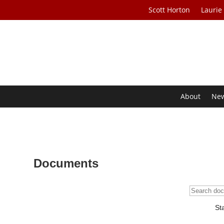
Scott Horton
Laurie
About
Ne
Documents
St