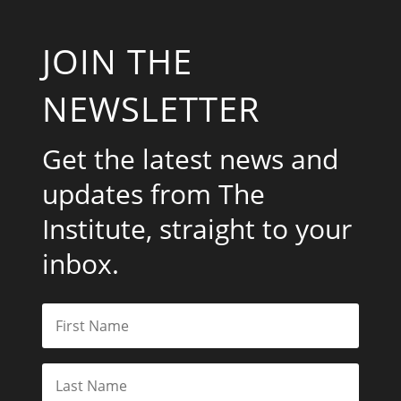
JOIN THE
NEWSLETTER
Get the latest news and
updates from The
Institute, straight to your
inbox.