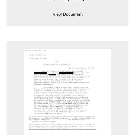
View Document