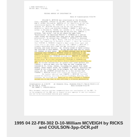
1995 04 22-FBI-302 D-10-William MCVEIGH by RICKS
and COULSON-3pp-OCR.pdf