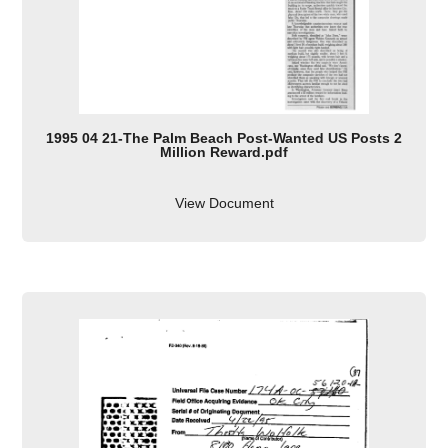
1995 04 21-The Palm Beach Post-Wanted US Posts 2
Million Reward.pdf
View Document