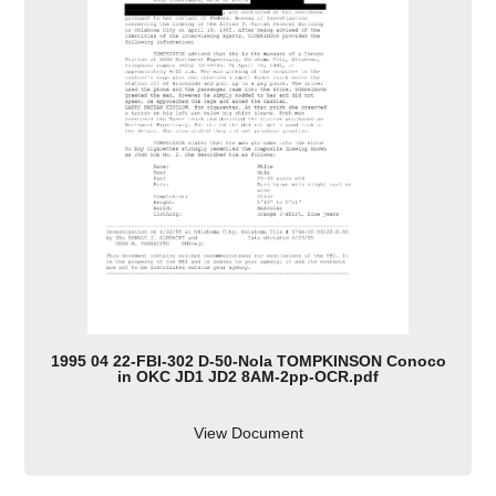
1995 04 22-FBI-302 D-50-Nola TOMPKINSON Conoco
in OKC JD1 JD2 8AM-2pp-OCR.pdf
View Document