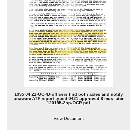
1995 04 21-OCPD-officers find both axles and notify
unaware ATF report typed 0421 approved 8 mos later
120195-2pp-OCR.pdf
View Document