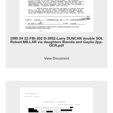
1995 04 22-FBI-302 D-3952-Larry DUNCAN double SOL
Robert MILLAR via daughters Brenda and Gaylia 2pp-
OCR.pdf
View Document