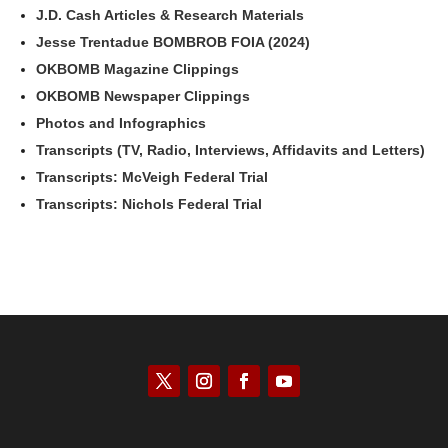
J.D. Cash Articles & Research Materials
Jesse Trentadue BOMBROB FOIA (2024)
OKBOMB Magazine Clippings
OKBOMB Newspaper Clippings
Photos and Infographics
Transcripts (TV, Radio, Interviews, Affidavits and Letters)
Transcripts: McVeigh Federal Trial
Transcripts: Nichols Federal Trial