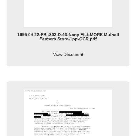
1995 04 22-FBI-302 D-46-Nany FILLMORE Mulhall
Farmers Store-1pp-OCR.pdf
View Document