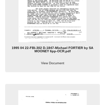
1995 04 22-FBI-302 D-1847-Michael FORTIER by SA
MOONEY 6pp-OCR.pdf
View Document