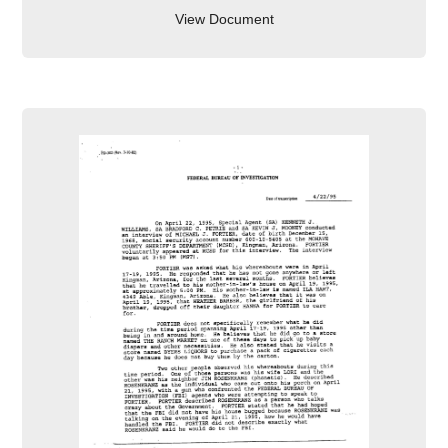
View Document