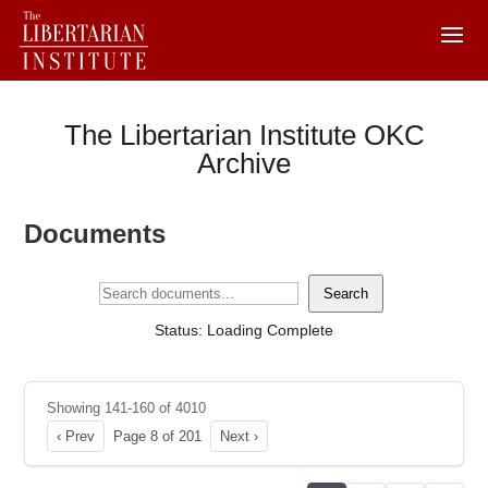
The Libertarian Institute OKC
Archive
Documents
Search
Status: Loading Complete
Showing 141-160 of 4010
‹ Prev
Page 8 of 201
Next ›