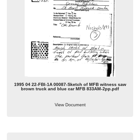
1995 04 22-FBI-1A 00087-Sketch of MFB witness saw
brown truck and blue car MFB 833AM-2pp.pdf
View Document