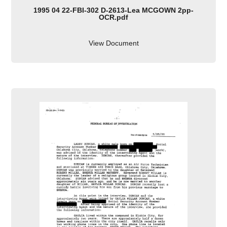
1995 04 22-FBI-302 D-2613-Lea MCGOWN 2pp-
OCR.pdf
View Document