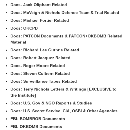
Docs: Jack Oliphant Related
Docs: McVeigh & Nichols Defense Team & Trial Related
Docs: Michael Fortier Related
Docs: OKCPD
Docs: PATCON Documents & PATCON+OKBOMB Related
Material
Docs: Richard Lee Guthrie Related
Docs: Robert Jacquez Related
Docs: Roger Moore Related
Docs: Steven Colbern Related
Docs: Surveillance Tapes Related
Docs: Terry Nichols Letters & Writings [EXCLUSIVE to
the Institute]
Docs: U.S. Gov & NGO Reports & Studies
Docs: U.S. Secret Service, CIA, OSBI & Other Agencies
FBI: BOMBROB Documents
FBI: OKBOMB Documents