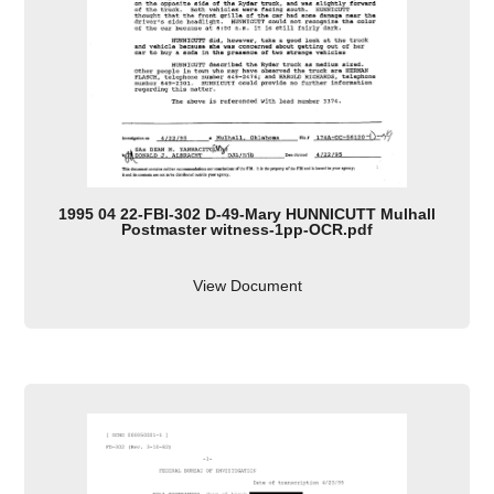
1995 04 22-FBI-302 D-49-Mary HUNNICUTT Mulhall
Postmaster witness-1pp-OCR.pdf
View Document