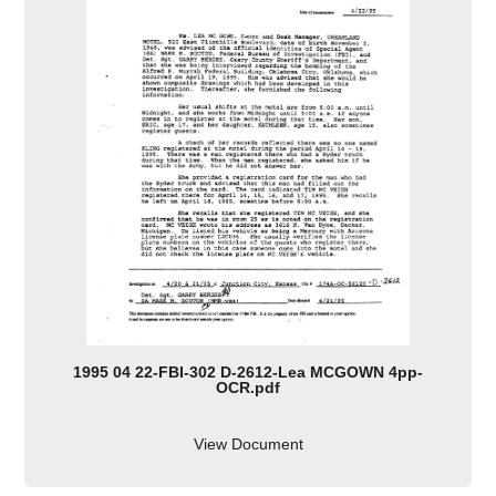
1995 04 22-FBI-302 D-2612-Lea MCGOWN 4pp-
OCR.pdf
View Document