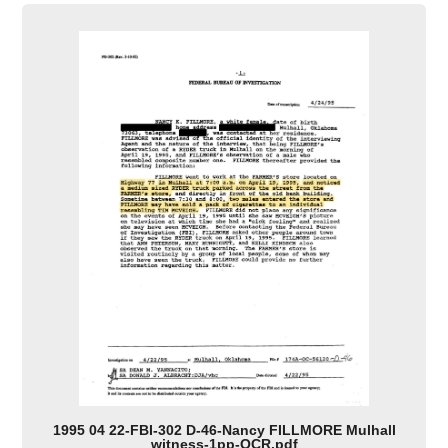
1995 04 22-FBI-302 D-46-Nancy FILLMORE Mulhall
witness-1pp-OCR.pdf