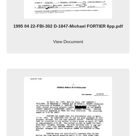
1995 04 22-FBI-302 D-1847-Michael FORTIER 6pp.pdf
View Document