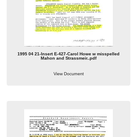
1995 04 21-Insert E-427-Carol Howe w misspelled
Mahon and Strassmeir..pdf
View Document