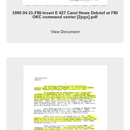
1995 04 21-FBI-Insert E 427 Carol Howe Debrief at FBI
OKC command center [2pgs].pdf
View Document