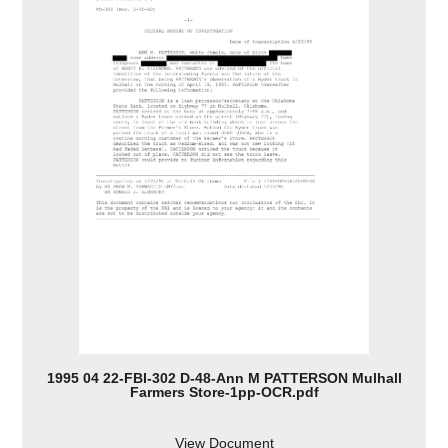
1995 04 22-FBI-302 D-48-Ann M PATTERSON Mulhall
Farmers Store-1pp-OCR.pdf
View Document