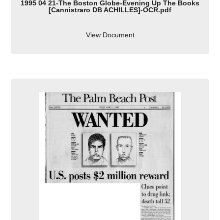
1995 04 21-The Boston Globe-Evening Up The Books
[Cannistraro DB ACHILLES]-OCR.pdf
View Document