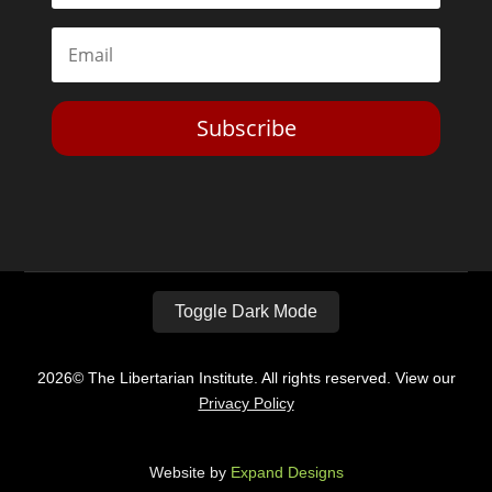
Subscribe
Toggle Dark Mode
2026© The Libertarian Institute. All rights reserved. View our
Privacy Policy
Website by
Expand Designs