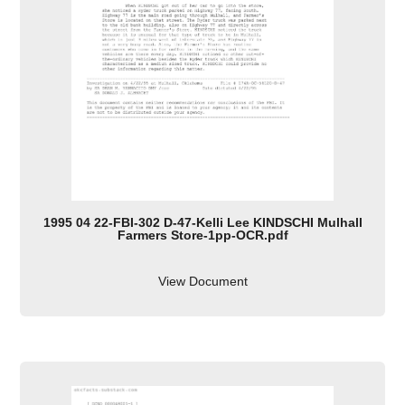
1995 04 22-FBI-302 D-47-Kelli Lee KINDSCHI Mulhall
Farmers Store-1pp-OCR.pdf
View Document