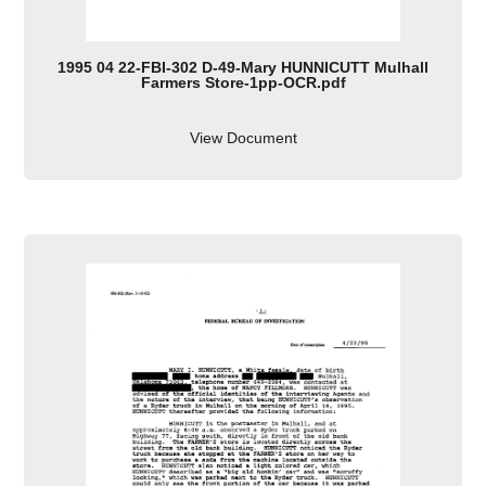
1995 04 22-FBI-302 D-49-Mary HUNNICUTT Mulhall
Farmers Store-1pp-OCR.pdf
View Document