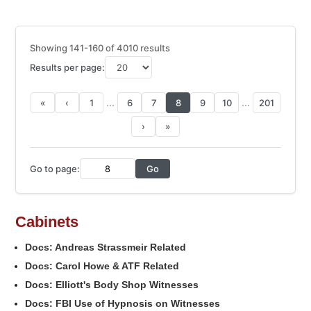
Showing 141-160 of 4010 results
Results per page:
...
...
«
‹
1
6
7
8
9
10
201
›
»
Go to page:
Go
Cabinets
Docs: Andreas Strassmeir Related
Docs: Carol Howe & ATF Related
Docs: Elliott's Body Shop Witnesses
Docs: FBI Use of Hypnosis on Witnesses