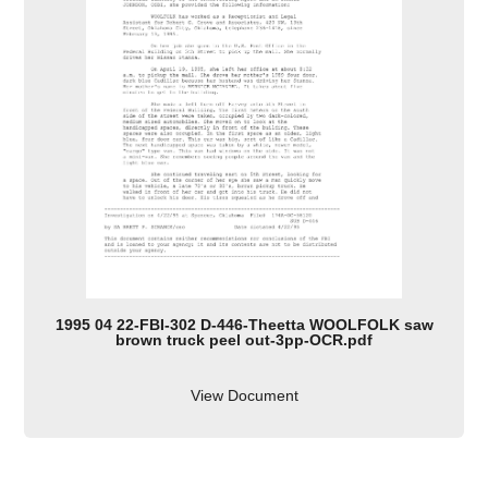
1995 04 22-FBI-302 D-446-Theetta WOOLFOLK saw
brown truck peel out-3pp-OCR.pdf
View Document