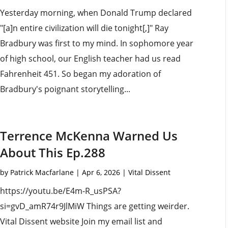
Yesterday morning, when Donald Trump declared
"[a]n entire civilization will die tonight[,]" Ray
Bradbury was first to my mind. In sophomore year
of high school, our English teacher had us read
Fahrenheit 451. So began my adoration of
Bradbury's poignant storytelling...
Terrence McKenna Warned Us
About This Ep.288
by
Patrick Macfarlane
|
Apr 6, 2026
|
Vital Dissent
https://youtu.be/E4m-R_usPSA?
si=gvD_amR74r9JlMiW Things are getting weirder.
Vital Dissent website Join my email list and