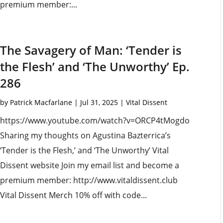
premium member:...
The Savagery of Man: ‘Tender is
the Flesh’ and ‘The Unworthy’ Ep.
286
by
Patrick Macfarlane
|
Jul 31, 2025
|
Vital Dissent
https://www.youtube.com/watch?v=ORCP4tMogdo
Sharing my thoughts on Agustina Bazterrica’s
‘Tender is the Flesh,’ and ‘The Unworthy’ Vital
Dissent website Join my email list and become a
premium member: http://www.vitaldissent.club
Vital Dissent Merch 10% off with code...