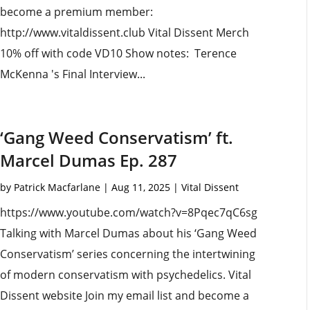
become a premium member:
http://www.vitaldissent.club Vital Dissent Merch
10% off with code VD10 Show notes: Terence
McKenna 's Final Interview...
‘Gang Weed Conservatism’ ft.
Marcel Dumas Ep. 287
by
Patrick Macfarlane
|
Aug 11, 2025
|
Vital Dissent
https://www.youtube.com/watch?v=8Pqec7qC6sg
Talking with Marcel Dumas about his ‘Gang Weed
Conservatism’ series concerning the intertwining
of modern conservatism with psychedelics. Vital
Dissent website Join my email list and become a