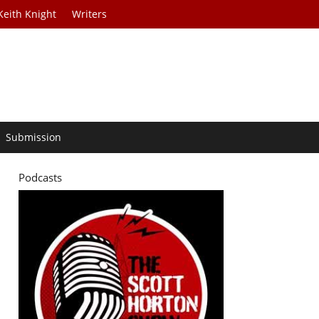
Keith Knight
Writers
Submission
Podcasts