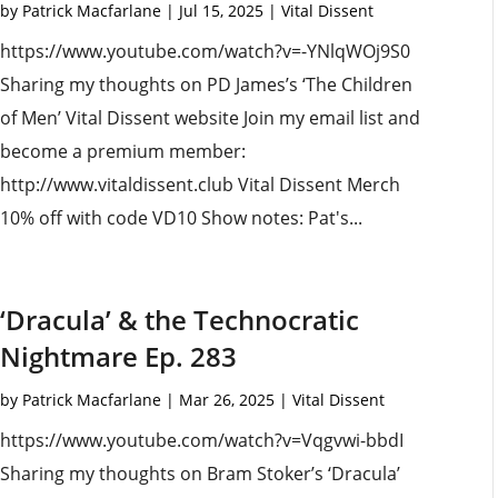
by
Patrick Macfarlane
|
Jul 15, 2025
|
Vital Dissent
https://www.youtube.com/watch?v=-YNlqWOj9S0
Sharing my thoughts on PD James’s ‘The Children
of Men’ Vital Dissent website Join my email list and
become a premium member:
http://www.vitaldissent.club Vital Dissent Merch
10% off with code VD10 Show notes: Pat's...
‘Dracula’ & the Technocratic
Nightmare Ep. 283
by
Patrick Macfarlane
|
Mar 26, 2025
|
Vital Dissent
https://www.youtube.com/watch?v=Vqgvwi-bbdI
Sharing my thoughts on Bram Stoker’s ‘Dracula’