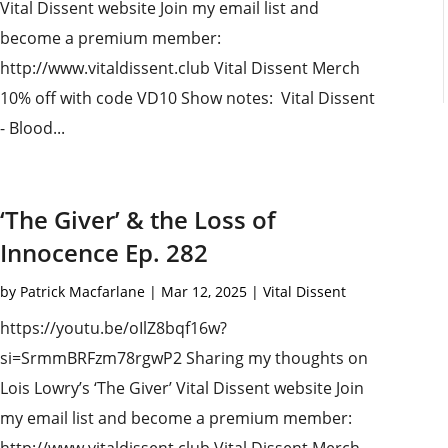
Vital Dissent website Join my email list and
become a premium member:
http://www.vitaldissent.club Vital Dissent Merch
10% off with code VD10 Show notes: Vital Dissent
- Blood...
‘The Giver’ & the Loss of
Innocence Ep. 282
by
Patrick Macfarlane
|
Mar 12, 2025
|
Vital Dissent
https://youtu.be/oIlZ8bqf16w?
si=SrmmBRFzm78rgwP2 Sharing my thoughts on
Lois Lowry’s ‘The Giver’ Vital Dissent website Join
my email list and become a premium member: