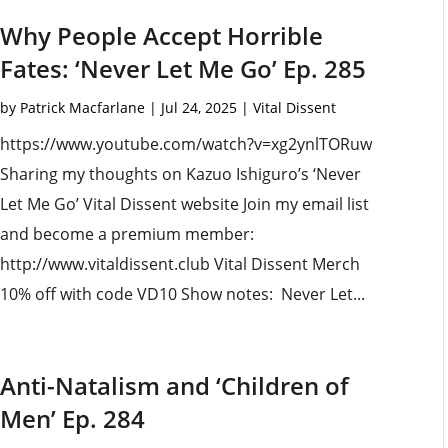
Why People Accept Horrible
Fates: ‘Never Let Me Go’ Ep. 285
by
Patrick Macfarlane
|
Jul 24, 2025
|
Vital Dissent
https://www.youtube.com/watch?v=xg2ynlTORuw
Sharing my thoughts on Kazuo Ishiguro’s ‘Never
Let Me Go’ Vital Dissent website Join my email list
and become a premium member:
http://www.vitaldissent.club Vital Dissent Merch
10% off with code VD10 Show notes: Never Let...
Anti-Natalism and ‘Children of
Men’ Ep. 284