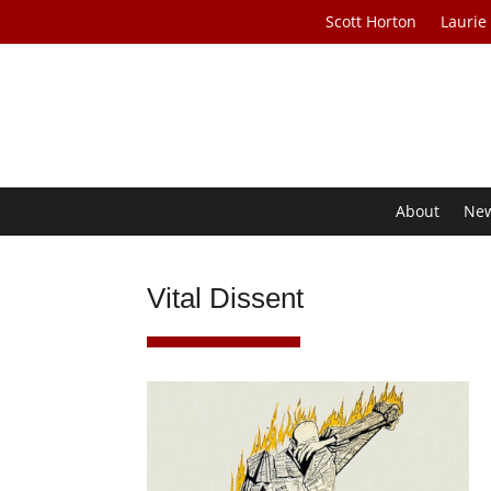
Scott Horton
Laurie
About
Ne
Vital Dissent