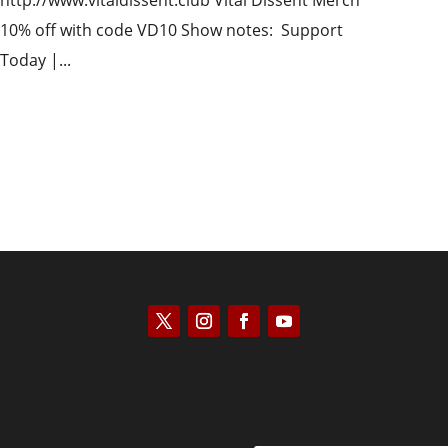
http://www.vitaldissent.club Vital Dissent Merch
10% off with code VD10 Show notes: Support
Today |...