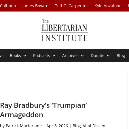
 Calhoun
James Bovard
Ted G. Carpenter
Kyle Anzalone
ws
Books
Podcasts
Archives
Donate
Blog
Ray Bradbury’s ‘Trumpian’
Armageddon
by
Patrick Macfarlane
|
Apr 8, 2026
|
Blog
,
Vital Dissent