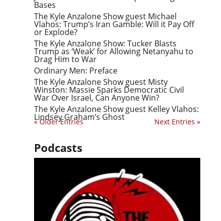
Bases
The Kyle Anzalone Show guest Michael
Vlahos: Trump’s Iran Gamble: Will it Pay Off
or Explode?
The Kyle Anzalone Show: Tucker Blasts
Trump as ‘Weak’ for Allowing Netanyahu to
Drag Him to War
Ordinary Men: Preface
The Kyle Anzalone Show guest Misty
Winston: Massie Sparks Democratic Civil
War Over Israel, Can Anyone Win?
The Kyle Anzalone Show guest Kelley Vlahos:
Lindsey Graham’s Ghost
« Older Entries
Next Entries »
Podcasts