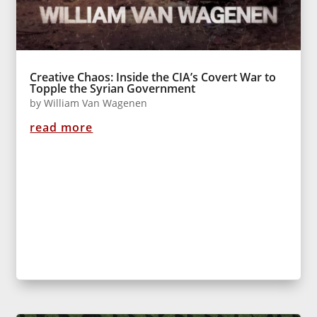
Creative Chaos: Inside the CIA’s Covert War to
Topple the Syrian Government
by
William Van Wagenen
read more