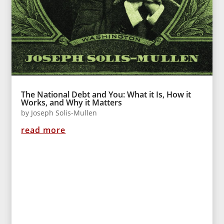
The National Debt and You: What it Is, How it
Works, and Why it Matters
by
Joseph Solis-Mullen
read more