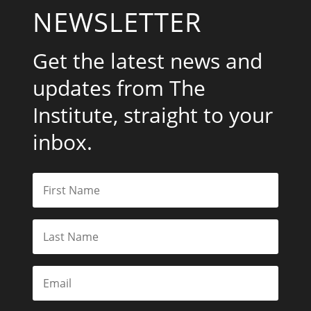
NEWSLETTER
Get the latest news and
updates from The
Institute, straight to your
inbox.