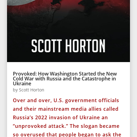
Provoked: How Washington Started the New
Cold War with Russia and the Catastrophe in
Ukraine
by
Scott Horton
Over and over, U.S. government officials
and their mainstream media allies called
Russia’s 2022 invasion of Ukraine an
“unprovoked attack.” The slogan became
so overused that people began to ask the