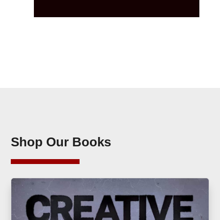
Shop Our Books