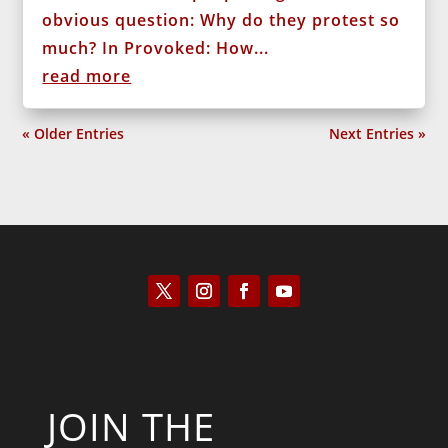
obvious question: Why do they protest so
much? In Provoked: How...
read more
« Older Entries
Next Entries »
JOIN THE