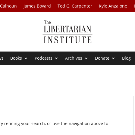
 Calhoun
James Bovard
Ted G. Carpenter
Kyle Anzalone
ws
Books
Podcasts
Archives
Donate
Blog
 refining your search, or use the navigation above to