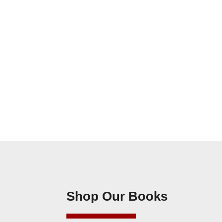
Shop Our Books