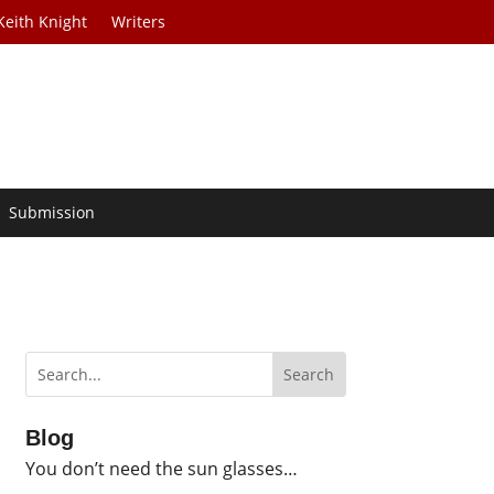
Keith Knight
Writers
Submission
Blog
You don’t need the sun glasses…