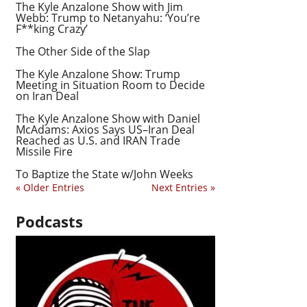
The Kyle Anzalone Show with Jim
Webb: Trump to Netanyahu: ‘You’re
F**king Crazy’
The Other Side of the Slap
The Kyle Anzalone Show: Trump
Meeting in Situation Room to Decide
on Iran Deal
The Kyle Anzalone Show with Daniel
McAdams: Axios Says US–Iran Deal
Reached as U.S. and IRAN Trade
Missile Fire
To Baptize the State w/John Weeks
« Older Entries
Next Entries »
Podcasts