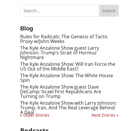
Blog
Rules for Radicals: The Genesis of Tactic
Proxy w/John Weeks
The Kyle Anzalone Show guest Larry
Johnson: Trump’s Strait of Hormuz
Nightmare
The Kyle Anzalone Show: Will Iran Force the
US Out of the Middle East?
The Kyle Anzalone Show: The White House
Spin
The Kyle Anzalone Show guest Dave
DeCamp: Israel First Republicans Are
Turning on Trump
The Kyle Anzalone Show with Larry Johnson:
Trump, Iran, And The Real Leverage Behind
A Deal
« Older Entries
Next Entries »
Podcasts