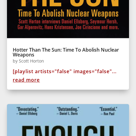
Hotter Than The Sun: Time To Abolish Nuclear
Weapons
by
Scott Horton
[playlist artists="false" images="false"...
read more