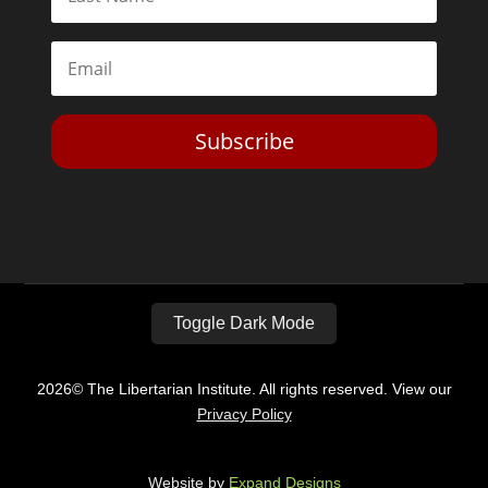
Subscribe
Toggle Dark Mode
2026© The Libertarian Institute. All rights reserved. View our
Privacy Policy
Website by
Expand Designs