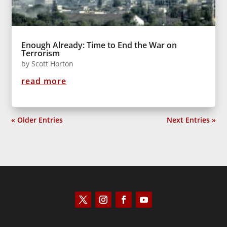
Enough Already: Time to End the War on
Terrorism
by
Scott Horton
read more
« Older Entries
Next Entries »