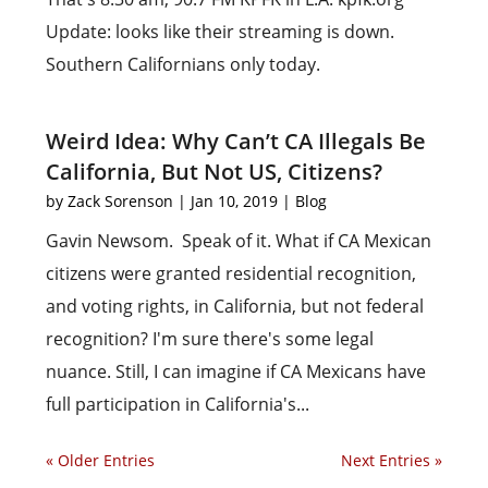
Update: looks like their streaming is down.
Southern Californians only today.
Weird Idea: Why Can’t CA Illegals Be
California, But Not US, Citizens?
by
Zack Sorenson
|
Jan 10, 2019
|
Blog
Gavin Newsom. Speak of it. What if CA Mexican
citizens were granted residential recognition,
and voting rights, in California, but not federal
recognition? I'm sure there's some legal
nuance. Still, I can imagine if CA Mexicans have
full participation in California's...
« Older Entries
Next Entries »