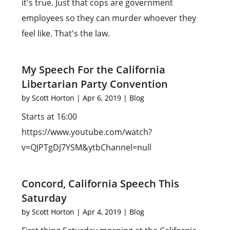
it's true. Just that cops are government
employees so they can murder whoever they
feel like. That's the law.
My Speech For the California
Libertarian Party Convention
by
Scott Horton
|
Apr 6, 2019
|
Blog
Starts at 16:00
https://www.youtube.com/watch?
v=QJPTgDJ7YSM&ytbChannel=null
Concord, California Speech This
Saturday
by
Scott Horton
|
Apr 4, 2019
|
Blog