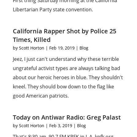
First thing Saturday morning at the California
Libertarian Party state convention.
California Rapper Shot by Police 25
Times, Killed
by
Scott Horton
|
Feb 19, 2019
|
Blog
Jeez, I just can't understand why these terrible
ungrateful activist types are always talking bad
about our heroic heroes in blue. They shouldn't
kneel. They should bow down to the flag like
good American patriots.
Today on Antiwar Radio: Greg Palast
by
Scott Horton
|
Feb 3, 2019
|
Blog
That's 8:30 am, 90.7 FM KPFK in L.A. kpfk.org