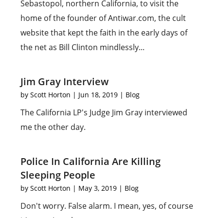
Sebastopol, northern California, to visit the
home of the founder of Antiwar.com, the cult
website that kept the faith in the early days of
the net as Bill Clinton mindlessly...
Jim Gray Interview
by
Scott Horton
|
Jun 18, 2019
|
Blog
The California LP's Judge Jim Gray interviewed
me the other day.
Police In California Are Killing
Sleeping People
by
Scott Horton
|
May 3, 2019
|
Blog
Don't worry. False alarm. I mean, yes, of course