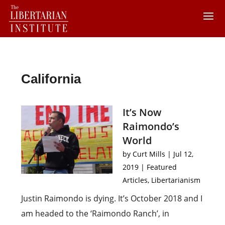
California
It’s Now
Raimondo’s
World
by
Curt Mills
|
Jul 12,
2019
|
Featured
Articles
,
Libertarianism
Justin Raimondo is dying. It’s October 2018 and I
am headed to the ‘Raimondo Ranch’, in