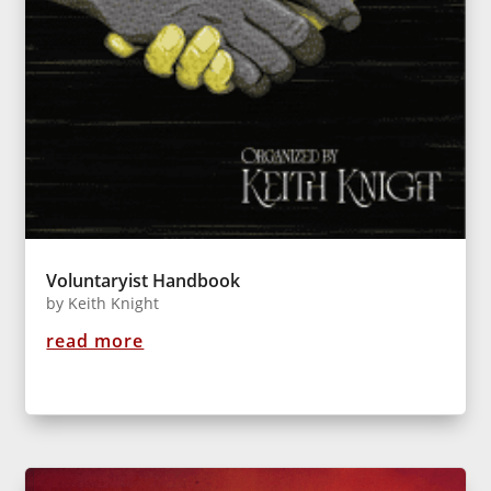
Voluntaryist Handbook
by
Keith Knight
read more