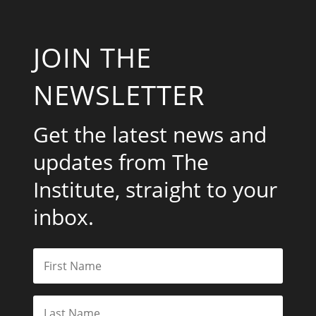
JOIN THE
NEWSLETTER
Get the latest news and
updates from The
Institute, straight to your
inbox.