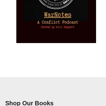
Shop Our Books