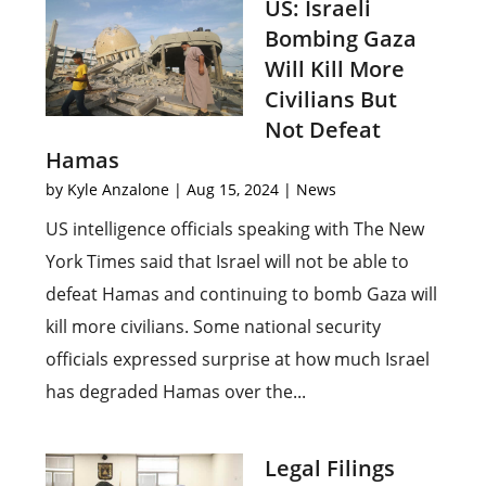
US: Israeli
Bombing Gaza
Will Kill More
Civilians But
Not Defeat
Hamas
by
Kyle Anzalone
|
Aug 15, 2024
|
News
US intelligence officials speaking with The New
York Times said that Israel will not be able to
defeat Hamas and continuing to bomb Gaza will
kill more civilians. Some national security
officials expressed surprise at how much Israel
has degraded Hamas over the...
Legal Filings