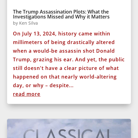
The Trump Assassination Plots: What the
Investigations Missed and Why it Matters
by
Ken Silva
On July 13, 2024, history came within
millimeters of being drastically altered
when a would-be assassin shot Donald
Trump, grazing his ear. And yet, the public
still doesn't have a clear picture of what
happened on that nearly world-altering
day, or why – despite...
read more