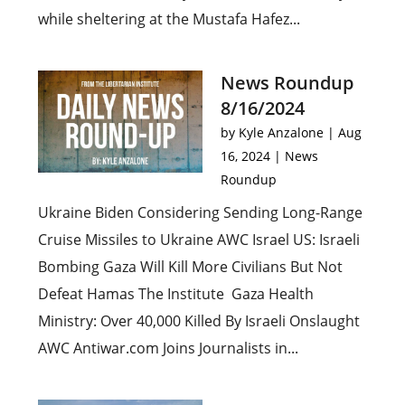
while sheltering at the Mustafa Hafez...
News Roundup
8/16/2024
by
Kyle Anzalone
|
Aug
16, 2024
|
News
Roundup
Ukraine Biden Considering Sending Long-Range
Cruise Missiles to Ukraine AWC Israel US: Israeli
Bombing Gaza Will Kill More Civilians But Not
Defeat Hamas The Institute Gaza Health
Ministry: Over 40,000 Killed By Israeli Onslaught
AWC Antiwar.com Joins Journalists in...