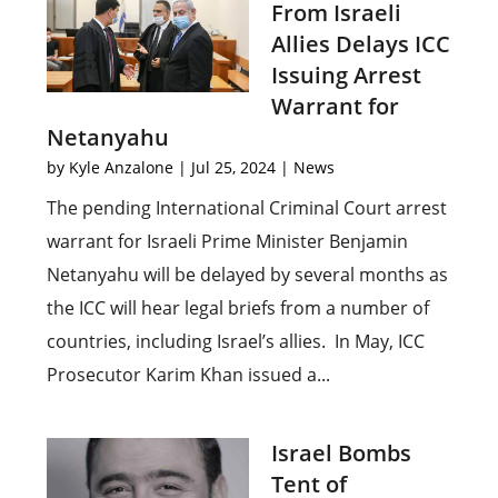
From Israeli
Allies Delays ICC
Issuing Arrest
Warrant for
Netanyahu
by
Kyle Anzalone
|
Jul 25, 2024
|
News
The pending International Criminal Court arrest
warrant for Israeli Prime Minister Benjamin
Netanyahu will be delayed by several months as
the ICC will hear legal briefs from a number of
countries, including Israel’s allies. In May, ICC
Prosecutor Karim Khan issued a...
Israel Bombs
Tent of