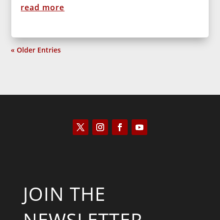
read more
« Older Entries
JOIN THE
NEWSLETTER