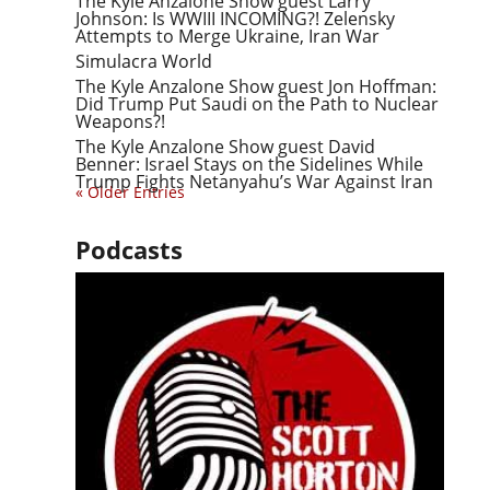
The Kyle Anzalone Show guest Larry
Johnson: Is WWIII INCOMING?! Zelensky
Attempts to Merge Ukraine, Iran War
Simulacra World
The Kyle Anzalone Show guest Jon Hoffman:
Did Trump Put Saudi on the Path to Nuclear
Weapons?!
The Kyle Anzalone Show guest David
Benner: Israel Stays on the Sidelines While
Trump Fights Netanyahu’s War Against Iran
« Older Entries
Podcasts