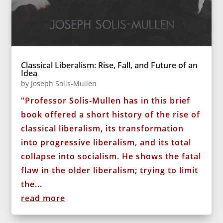
Classical Liberalism: Rise, Fall, and Future of an
Idea
by
Joseph Solis-Mullen
"Professor Solis-Mullen has in this brief
book offered a short history of the rise of
classical liberalism, its transformation
into progressive liberalism, and its total
collapse into socialism. He shows the fatal
flaw in the older liberalism; trying to limit
the...
read more