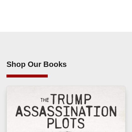
Shop Our Books