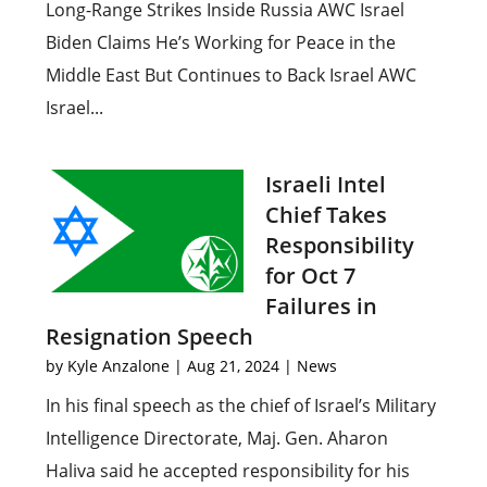
Long-Range Strikes Inside Russia AWC Israel
Biden Claims He’s Working for Peace in the
Middle East But Continues to Back Israel AWC
Israel...
Israeli Intel
Chief Takes
Responsibility
for Oct 7
Failures in
Resignation Speech
by
Kyle Anzalone
|
Aug 21, 2024
|
News
In his final speech as the chief of Israel’s Military
Intelligence Directorate, Maj. Gen. Aharon
Haliva said he accepted responsibility for his