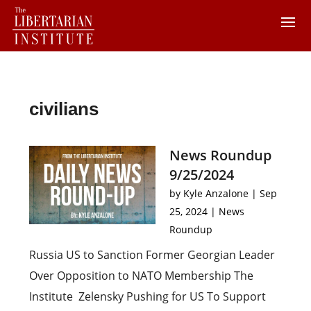
civilians
News Roundup
9/25/2024
by
Kyle Anzalone
|
Sep
25, 2024
|
News
Roundup
Russia US to Sanction Former Georgian Leader
Over Opposition to NATO Membership The
Institute Zelensky Pushing for US To Support