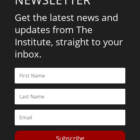
Get the latest news and
updates from The
Institute, straight to your
inbox.
Subscribe