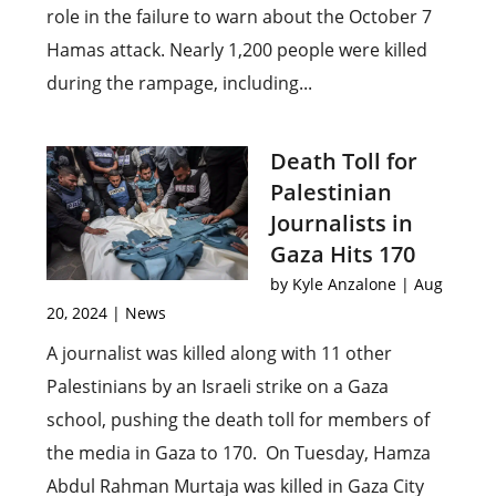
role in the failure to warn about the October 7
Hamas attack. Nearly 1,200 people were killed
during the rampage, including...
Death Toll for
Palestinian
Journalists in
Gaza Hits 170
by
Kyle Anzalone
|
Aug
20, 2024
|
News
A journalist was killed along with 11 other
Palestinians by an Israeli strike on a Gaza
school, pushing the death toll for members of
the media in Gaza to 170. On Tuesday, Hamza
Abdul Rahman Murtaja was killed in Gaza City