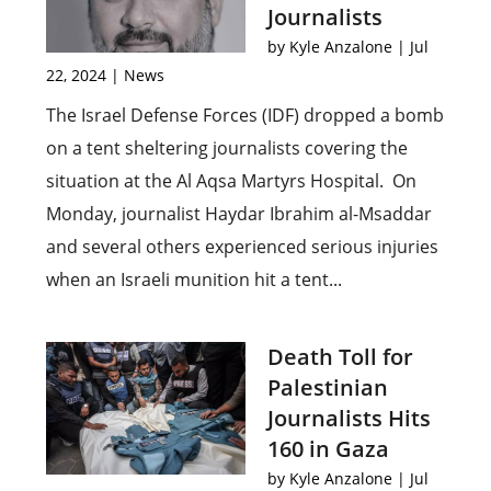
Journalists
by
Kyle Anzalone
|
Jul
22, 2024
|
News
The Israel Defense Forces (IDF) dropped a bomb
on a tent sheltering journalists covering the
situation at the Al Aqsa Martyrs Hospital. On
Monday, journalist Haydar Ibrahim al-Msaddar
and several others experienced serious injuries
when an Israeli munition hit a tent...
Death Toll for
Palestinian
Journalists Hits
160 in Gaza
by
Kyle Anzalone
|
Jul