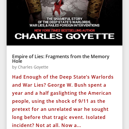
Empire of Lies: Fragments from the Memory
Hole
by
Charles Goyette
Had Enough of the Deep State’s Warlords
and War Lies? George W. Bush spent a
year and a half gaslighting the American
people, using the shock of 9/11 as the
pretext for an unrelated war he sought
long before that tragic event. Isolated
incident? Not at all. Now a...