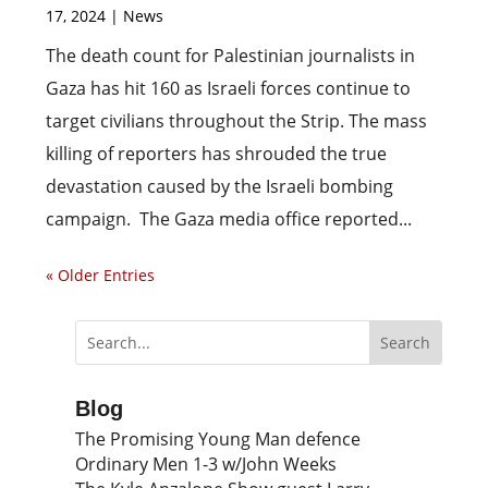
17, 2024
|
News
The death count for Palestinian journalists in
Gaza has hit 160 as Israeli forces continue to
target civilians throughout the Strip. The mass
killing of reporters has shrouded the true
devastation caused by the Israeli bombing
campaign. The Gaza media office reported...
« Older Entries
Blog
The Promising Young Man defence
Ordinary Men 1-3 w/John Weeks