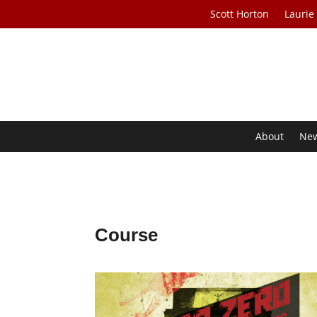
Scott Horton
Laurie
About
Ne
Course