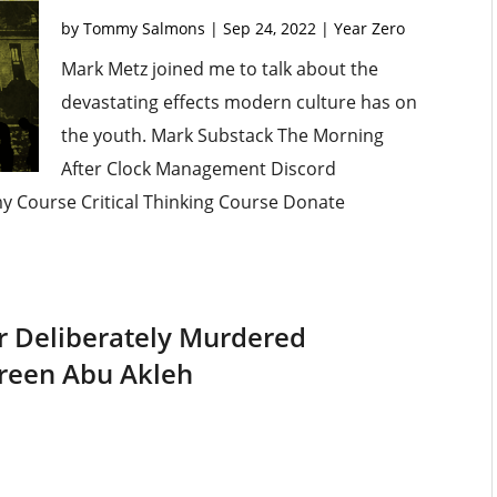
by
Tommy Salmons
|
Sep 24, 2022
|
Year Zero
Mark Metz joined me to talk about the
devastating effects modern culture has on
the youth. Mark Substack The Morning
After Clock Management Discord
omy Course Critical Thinking Course Donate
ier Deliberately Murdered
reen Abu Akleh