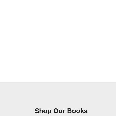
Shop Our Books