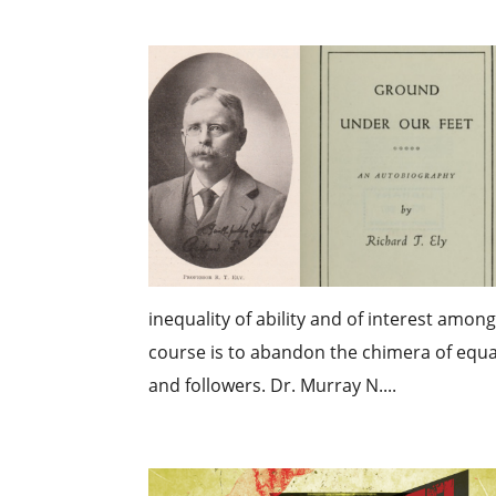
inequality of ability and of interest amon
course is to abandon the chimera of equal
and followers. Dr. Murray N....