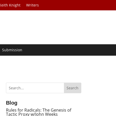
Keith Knight
Writers
Submission
Blog
Rules for Radicals: The Genesis of
Tactic Proxy w/John Weeks