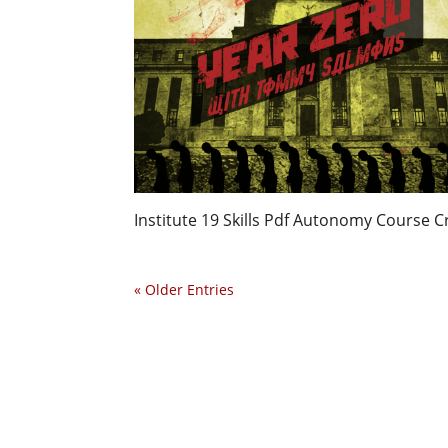
Institute 19 Skills Pdf Autonomy Course C
« Older Entries