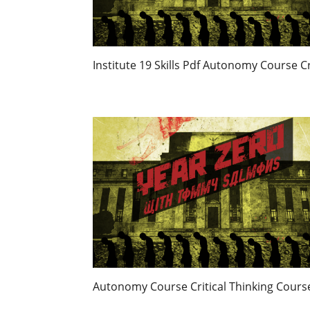
Institute 19 Skills Pdf Autonomy Course C
Autonomy Course Critical Thinking Cour