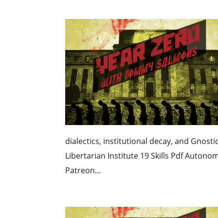
dialectics, institutional decay, and Gnos
Libertarian Institute 19 Skills Pdf Auton
Patreon...