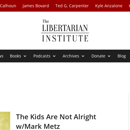
 Calhoun
James Bovard
Ted G. Carpenter
Kyle Anzalone
ws
Books
Podcasts
Archives
Donate
Blog
The Kids Are Not Alright
w/Mark Metz