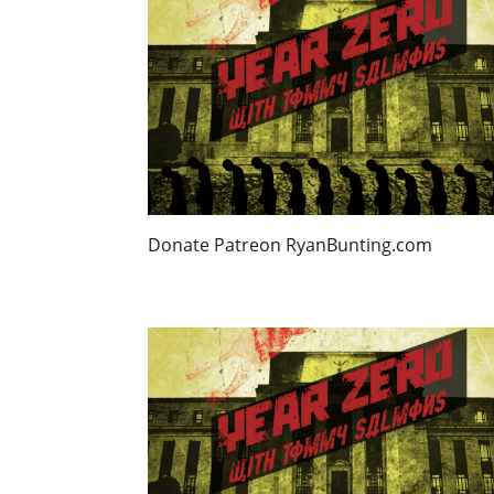
Donate Patreon RyanBunting.com