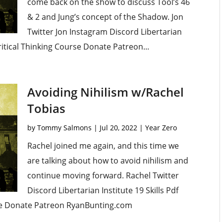
come back on the show to discuss Tool’s 46
& 2 and Jung’s concept of the Shadow. Jon
Twitter Jon Instagram Discord Libertarian
ritical Thinking Course Donate Patreon...
Avoiding Nihilism w/Rachel
Tobias
by
Tommy Salmons
|
Jul 20, 2022
|
Year Zero
Rachel joined me again, and this time we
are talking about how to avoid nihilism and
continue moving forward. Rachel Twitter
Discord Libertarian Institute 19 Skills Pdf
se Donate Patreon RyanBunting.com