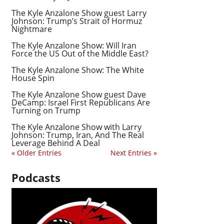
The Kyle Anzalone Show guest Larry
Johnson: Trump’s Strait of Hormuz
Nightmare
The Kyle Anzalone Show: Will Iran
Force the US Out of the Middle East?
The Kyle Anzalone Show: The White
House Spin
The Kyle Anzalone Show guest Dave
DeCamp: Israel First Republicans Are
Turning on Trump
The Kyle Anzalone Show with Larry
Johnson: Trump, Iran, And The Real
Leverage Behind A Deal
« Older Entries
Next Entries »
Podcasts