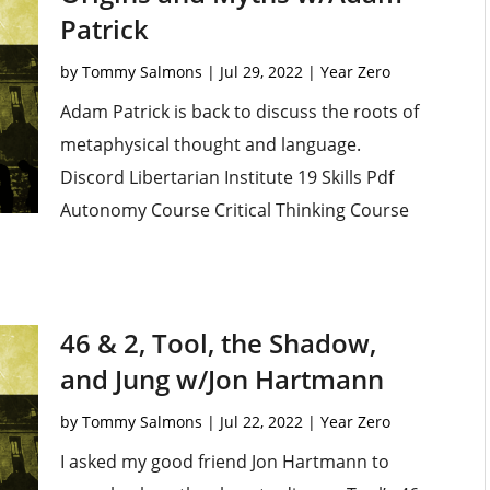
Patrick
by
Tommy Salmons
|
Jul 29, 2022
|
Year Zero
Adam Patrick is back to discuss the roots of
metaphysical thought and language.
Discord Libertarian Institute 19 Skills Pdf
Autonomy Course Critical Thinking Course
46 & 2, Tool, the Shadow,
and Jung w/Jon Hartmann
by
Tommy Salmons
|
Jul 22, 2022
|
Year Zero
I asked my good friend Jon Hartmann to