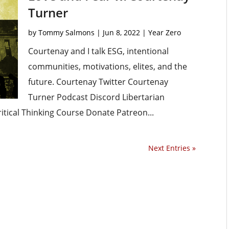
Turner
by
Tommy Salmons
|
Jun 8, 2022
|
Year Zero
Courtenay and I talk ESG, intentional
communities, motivations, elites, and the
future. Courtenay Twitter Courtenay
Turner Podcast Discord Libertarian
ritical Thinking Course Donate Patreon...
Next Entries »