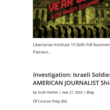
Libertarian Institute 19 Skills Pdf Auton
Patreon...
Investigation: Israeli Sold
AMERICAN JOURNALIST Shi
by
Scott Horton
|
Sep 21, 2022
|
Blog
Of course they did.