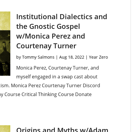
Institutional Dialectics and
the Gnostic Gospel
w/Monica Perez and
Courtenay Turner
by
Tommy Salmons
|
Aug 18, 2022
|
Year Zero
Monica Perez, Courtenay Turner, and
myself engaged in a swap cast about
ticism. Monica Perez Courtenay Turner Discord
omy Course Critical Thinking Course Donate
Origins and Myths w/Adam