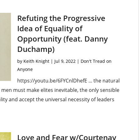
Refuting the Progressive
Idea of Equality of
Opportunity (feat. Danny
Duchamp)
by
Keith Knight
|
Jul 9, 2022
|
Don't Tread on
Anyone
https://youtu.be/6FYCnlDhefE ... the natural
g men must make elites inevitable, the only sensible
ity and accept the universal necessity of leaders
Love and Fear w/Courtenay