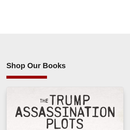
Shop Our Books