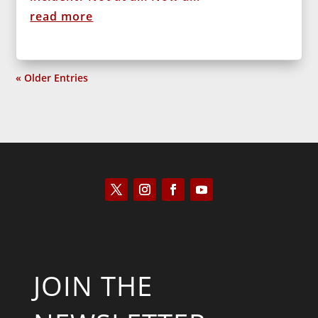
read more
« Older Entries
JOIN THE