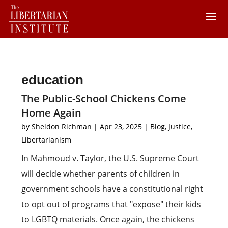
education
The Public-School Chickens Come
Home Again
by
Sheldon Richman
|
Apr 23, 2025
|
Blog
,
Justice
,
Libertarianism
In Mahmoud v. Taylor, the U.S. Supreme Court
will decide whether parents of children in
government schools have a constitutional right
to opt out of programs that "expose" their kids
to LGBTQ materials. Once again, the chickens