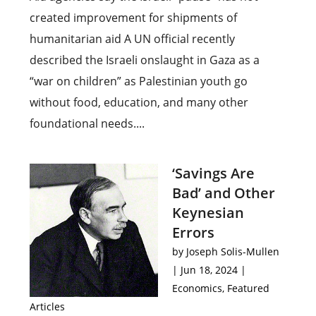
created improvement for shipments of
humanitarian aid A UN official recently
described the Israeli onslaught in Gaza as a
“war on children” as Palestinian youth go
without food, education, and many other
foundational needs....
‘Savings Are
Bad’ and Other
Keynesian
Errors
by
Joseph Solis-Mullen
|
Jun 18, 2024
|
Economics
,
Featured
Articles