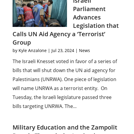
Israeli
Parliament
Advances
Legislation that
Calls UN Aid Agency a ‘Terrorist’
Group
by
Kyle Anzalone
|
Jul 23, 2024
|
News
The Israeli Knesset voted in favor of a series of
bills that will shut down the UN aid agency for
Palestinians (UNRWA). One piece of legislation
will name UNRWA as a terrorist entity. On
Tuesday, the Israeli legislature passed three
bills targeting UNRWA. The...
Military Education and the Zampolit