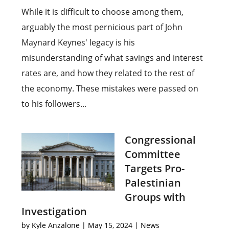
While it is difficult to choose among them,
arguably the most pernicious part of John
Maynard Keynes' legacy is his
misunderstanding of what savings and interest
rates are, and how they related to the rest of
the economy. These mistakes were passed on
to his followers...
Congressional
Committee
Targets Pro-
Palestinian
Groups with
Investigation
by
Kyle Anzalone
|
May 15, 2024
|
News