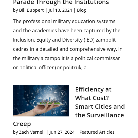
Parade Through the Institutions
by
Bill Buppert
|
Jul 10, 2024
|
Blog
The professional military education systems
and the academies have been captured by the
Inclusion, Equity and Diversity (IED) zampolit
cadres in a detailed and comprehensive way. In
the military a zampolit is a political commissar
or political officer (or politruk, a...
Efficiency at
What Cost?
Smart Cities and
the Surveillance
Creep
by
Zach Varnell
|
Jun 27, 2024
|
Featured Articles