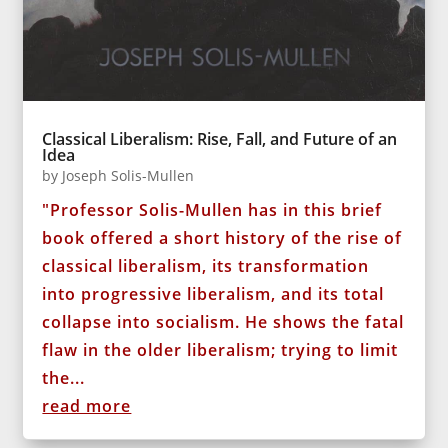
Classical Liberalism: Rise, Fall, and Future of an
Idea
by
Joseph Solis-Mullen
"Professor Solis-Mullen has in this brief
book offered a short history of the rise of
classical liberalism, its transformation
into progressive liberalism, and its total
collapse into socialism. He shows the fatal
flaw in the older liberalism; trying to limit
the...
read more