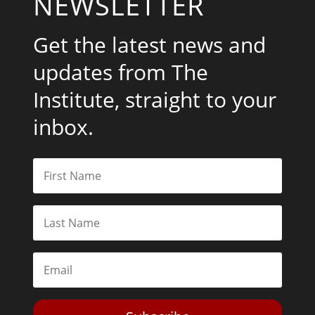
NEWSLETTER
Get the latest news and
updates from The
Institute, straight to your
inbox.