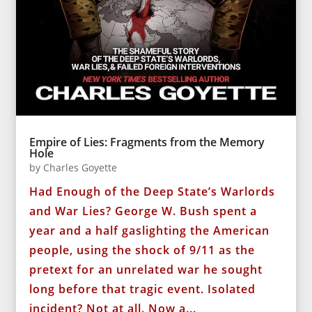
Empire of Lies: Fragments from the Memory
Hole
by
Charles Goyette
Had Enough of the Deep State’s Warlords
and War Lies? George W. Bush spent a
year and a half gaslighting the American
people, using the shock of 9/11 as the
pretext for an unrelated war he sought
long before that tragic event. Isolated
incident? Not at all. Now a...