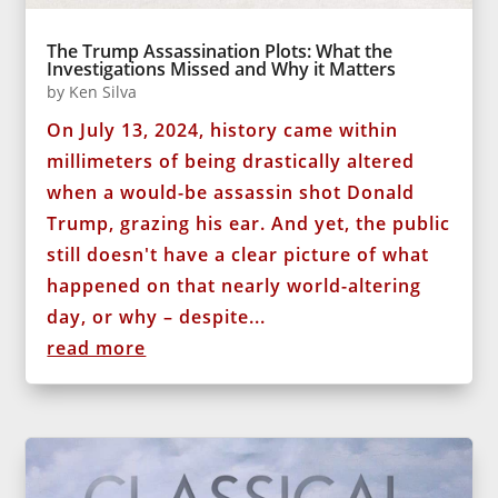
The Trump Assassination Plots: What the
Investigations Missed and Why it Matters
by
Ken Silva
On July 13, 2024, history came within
millimeters of being drastically altered
when a would-be assassin shot Donald
Trump, grazing his ear. And yet, the public
still doesn't have a clear picture of what
happened on that nearly world-altering
day, or why – despite...
read more