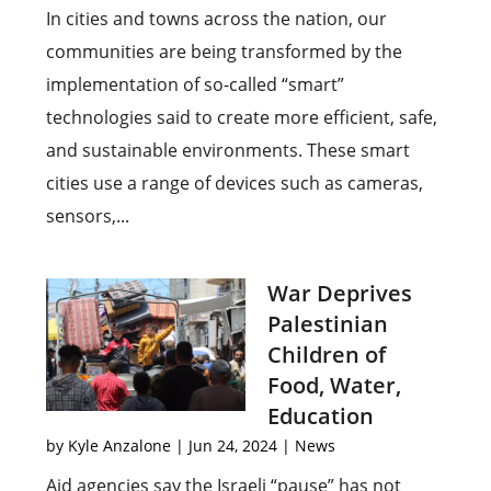
In cities and towns across the nation, our
communities are being transformed by the
implementation of so-called “smart”
technologies said to create more efficient, safe,
and sustainable environments. These smart
cities use a range of devices such as cameras,
sensors,...
War Deprives
Palestinian
Children of
Food, Water,
Education
by
Kyle Anzalone
|
Jun 24, 2024
|
News
Aid agencies say the Israeli “pause” has not