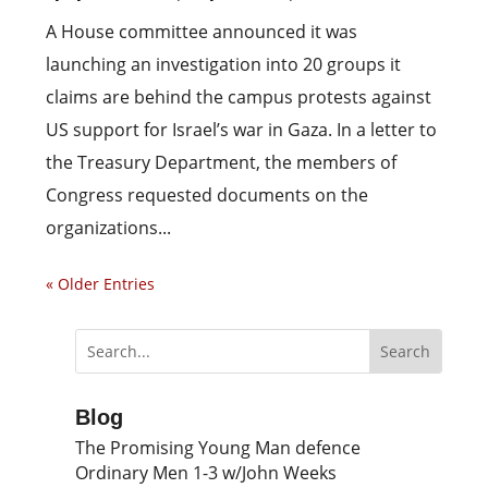
A House committee announced it was
launching an investigation into 20 groups it
claims are behind the campus protests against
US support for Israel’s war in Gaza. In a letter to
the Treasury Department, the members of
Congress requested documents on the
organizations...
« Older Entries
Blog
The Promising Young Man defence
Ordinary Men 1-3 w/John Weeks