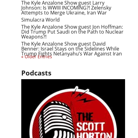
The Kyle Anzalone Show guest Larry
Johnson: Is WWIII INCOMING?! Zelensky
Attempts to Merge Ukraine, Iran War
Simulacra World
The Kyle Anzalone Show guest Jon Hoffman:
Did Trump Put Saudi on the Path to Nuclear
Weapons?!
The Kyle Anzalone Show guest David
Benner: Israel Stays on the Sidelines While
Trump Fights Netanyahu’s War Against Iran
« Older Entries
Podcasts