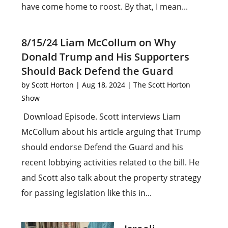
have come home to roost. By that, I mean...
8/15/24 Liam McCollum on Why
Donald Trump and His Supporters
Should Back Defend the Guard
by
Scott Horton
|
Aug 18, 2024
|
The Scott Horton
Show
Download Episode. Scott interviews Liam
McCollum about his article arguing that Trump
should endorse Defend the Guard and his
recent lobbying activities related to the bill. He
and Scott also talk about the property strategy
for passing legislation like this in...