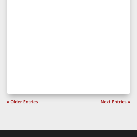
« Older Entries
Next Entries »