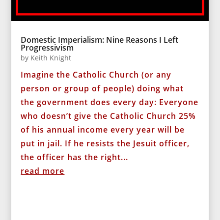
Domestic Imperialism: Nine Reasons I Left
Progressivism
by
Keith Knight
Imagine the Catholic Church (or any
person or group of people) doing what
the government does every day: Everyone
who doesn’t give the Catholic Church 25%
of his annual income every year will be
put in jail. If he resists the Jesuit officer,
the officer has the right...
read more