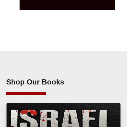
Shop Our Books