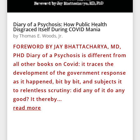
Diary of a Psychosis: How Public Health
Disgraced Itself During COVID Mania
by
Thomas E. Woods, Jr.
FOREWORD BY JAY BHATTACHARYA, MD,
PHD Diary of a Psychosis is different from
all other books on Covid: it traces the
development of the government response
as it happened, bit by bit, and subjects it
to relentless scrutiny: did any of it do any
good? It thereby...
read more