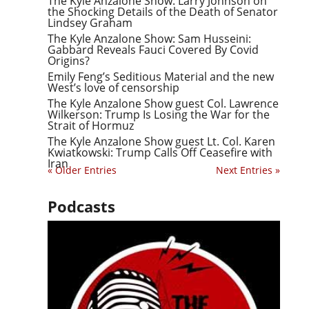
The Kyle Anzalone Show: Larry Johnson on
the Shocking Details of the Death of Senator
Lindsey Graham
The Kyle Anzalone Show: Sam Husseini:
Gabbard Reveals Fauci Covered By Covid
Origins?
Emily Feng’s Seditious Material and the new
West’s love of censorship
The Kyle Anzalone Show guest Col. Lawrence
Wilkerson: Trump Is Losing the War for the
Strait of Hormuz
The Kyle Anzalone Show guest Lt. Col. Karen
Kwiatkowski: Trump Calls Off Ceasefire with
Iran
« Older Entries
Next Entries »
Podcasts