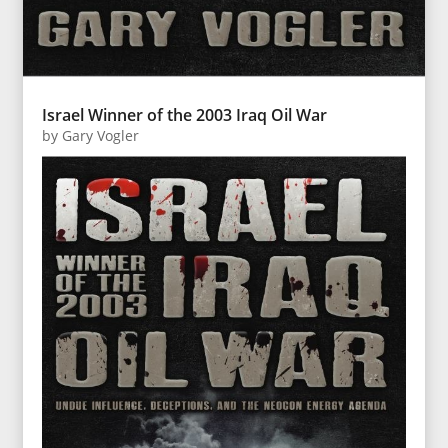
Israel Winner of the 2003 Iraq Oil War
by
Gary Vogler