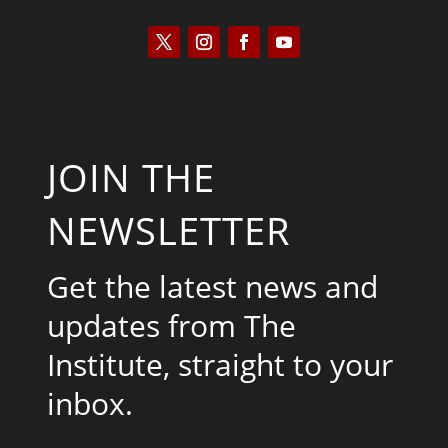
JOIN THE
NEWSLETTER
Get the latest news and
updates from The
Institute, straight to your
inbox.