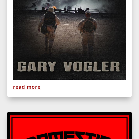
read more