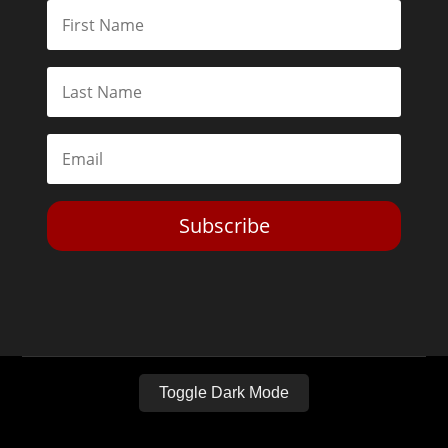
Subscribe
Toggle Dark Mode