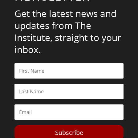
Get the latest news and
updates from The
Institute, straight to your
inbox.
Subscribe