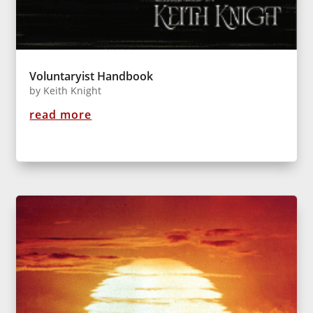
Voluntaryist Handbook
by
Keith Knight
read more