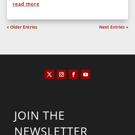
read more
« Older Entries
Next Entries »
JOIN THE
NEWSLETTER