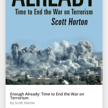
Enough Already: Time to End the War on
Terrorism
by
Scott Horton