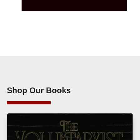
Shop Our Books