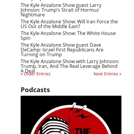
The Kyle Anzalone Show guest Larry
Johnson: Trump’s Strait of Hormuz
Nightmare
The Kyle Anzalone Show: Will Iran Force the
US Out of the Middle East?
The Kyle Anzalone Show: The White House
Spin
The Kyle Anzalone Show guest Dave
DeCamp: Israel First Republicans Are
Turning on Trump
The Kyle Anzalone Show with Larry Johnson:
Trump, Iran, And The Real Leverage Behind
A Deal
« Older Entries
Next Entries »
Podcasts