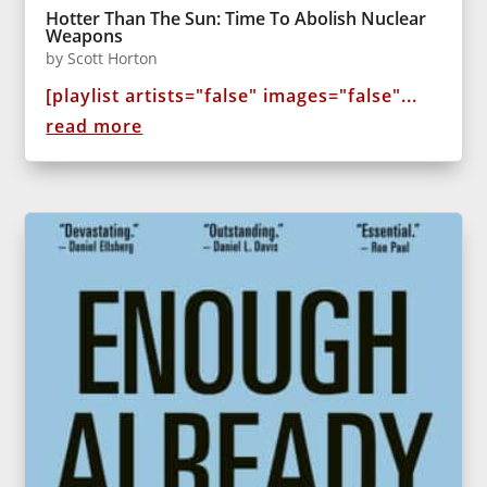
Hotter Than The Sun: Time To Abolish Nuclear
Weapons
by
Scott Horton
[playlist artists="false" images="false"...
read more