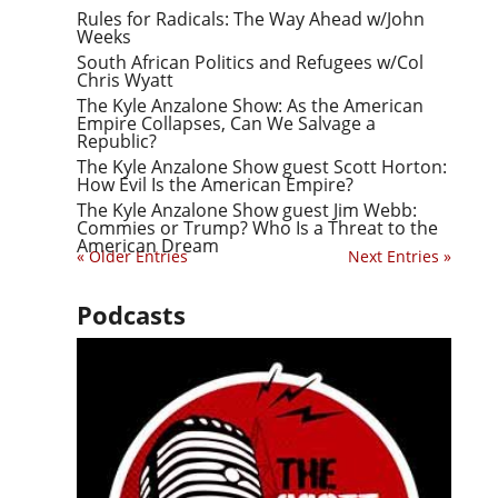
Rules for Radicals: The Way Ahead w/John
Weeks
South African Politics and Refugees w/Col
Chris Wyatt
The Kyle Anzalone Show: As the American
Empire Collapses, Can We Salvage a
Republic?
The Kyle Anzalone Show guest Scott Horton:
How Evil Is the American Empire?
The Kyle Anzalone Show guest Jim Webb:
Commies or Trump? Who Is a Threat to the
American Dream
« Older Entries
Next Entries »
Podcasts