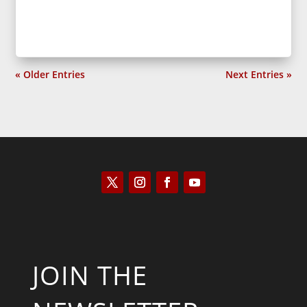
« Older Entries
Next Entries »
JOIN THE