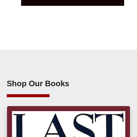
Shop Our Books