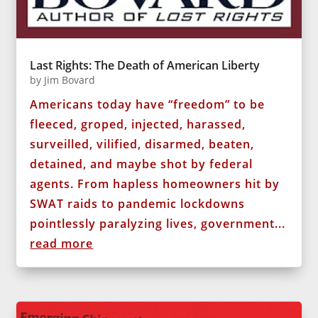
Last Rights: The Death of American Liberty
by
Jim Bovard
Americans today have “freedom” to be
fleeced, groped, injected, harassed,
surveilled, vilified, disarmed, beaten,
detained, and maybe shot by federal
agents. From hapless homeowners hit by
SWAT raids to pandemic lockdowns
pointlessly paralyzing lives, government...
read more