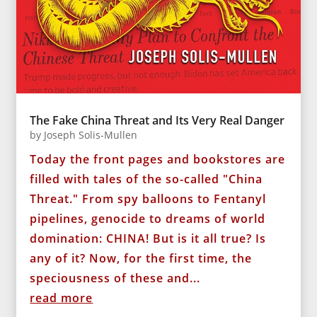
The Fake China Threat and Its Very Real Danger
by
Joseph Solis-Mullen
Today the front pages and bookstores are
filled with tales of the so-called "China
Threat." From spy balloons to Fentanyl
pipelines, genocide to dreams of world
domination: CHINA! But is it all true? Is
any of it? Now, for the first time, the
speciousness of these and...
read more