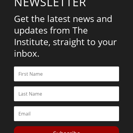
NEWSLETTER
Get the latest news and
updates from The
Institute, straight to your
inbox.