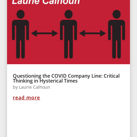
Questioning the COVID Company Line: Critical
Thinking in Hysterical Times
by
Laurie Calhoun
read more