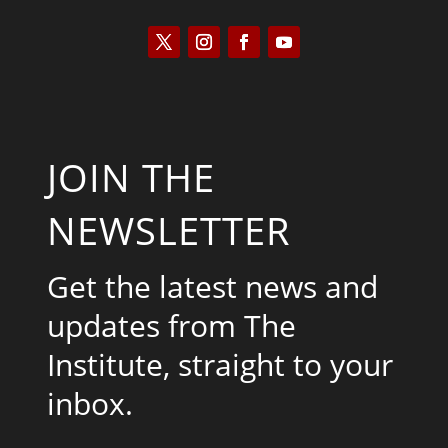
JOIN THE
NEWSLETTER
Get the latest news and
updates from The
Institute, straight to your
inbox.