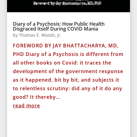
Diary of a Psychosis: How Public Health
Disgraced Itself During COVID Mania
by
Thomas E. Woods, Jr.
FOREWORD BY JAY BHATTACHARYA, MD,
PHD Diary of a Psychosis is different from
all other books on Covid: it traces the
development of the government response
as it happened, bit by bit, and subjects it
to relentless scrutiny: did any of it do any
good? It thereby...
read more