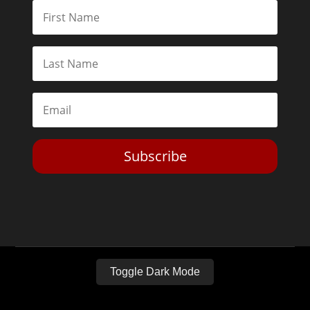
Subscribe
Toggle Dark Mode