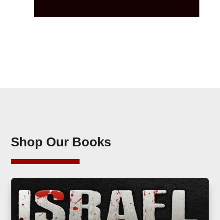
Shop Our Books