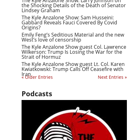
The Kyle Anzalone Show: Larry Johnson on
the Shocking Details of the Death of Senator
Lindsey Graham
The Kyle Anzalone Show: Sam Husseini:
Gabbard Reveals Fauci Covered By Covid
Origins?
Emily Feng’s Seditious Material and the new
West’s love of censorship
The Kyle Anzalone Show guest Col. Lawrence
Wilkerson: Trump Is Losing the War for the
Strait of Hormuz
The Kyle Anzalone Show guest Lt. Col. Karen
Kwiatkowski: Trump Calls Off Ceasefire with
Iran
« Older Entries
Next Entries »
Podcasts