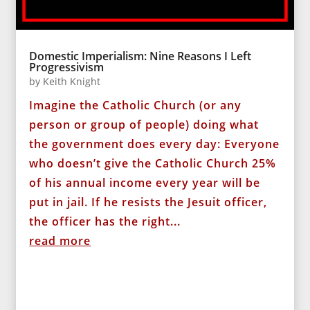
Domestic Imperialism: Nine Reasons I Left
Progressivism
by
Keith Knight
Imagine the Catholic Church (or any
person or group of people) doing what
the government does every day: Everyone
who doesn’t give the Catholic Church 25%
of his annual income every year will be
put in jail. If he resists the Jesuit officer,
the officer has the right...
read more