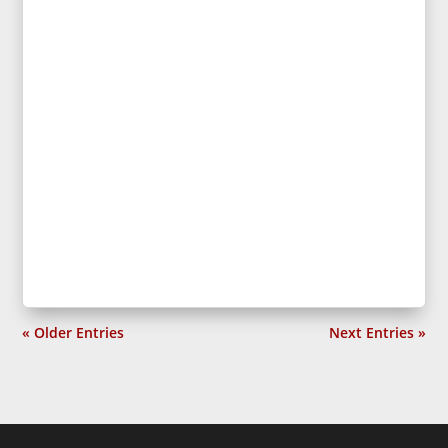
« Older Entries
Next Entries »