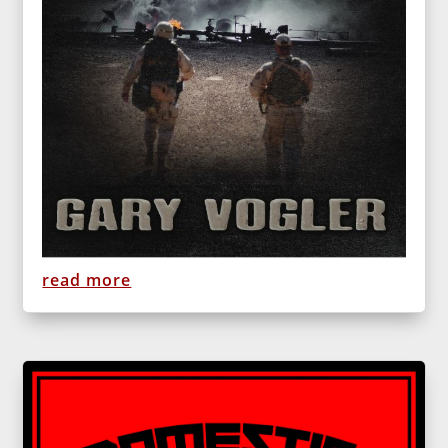
read more