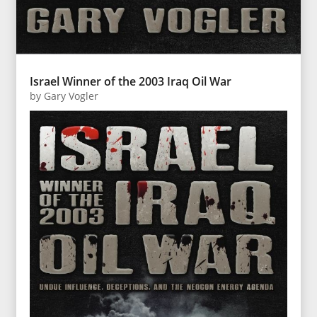
Israel Winner of the 2003 Iraq Oil War
by
Gary Vogler