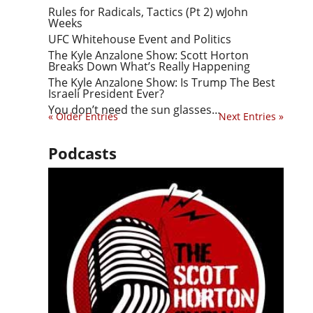
Rules for Radicals, Tactics (Pt 2) wJohn
Weeks
UFC Whitehouse Event and Politics
The Kyle Anzalone Show: Scott Horton
Breaks Down What’s Really Happening
The Kyle Anzalone Show: Is Trump The Best
Israeli President Ever?
You don’t need the sun glasses…
« Older Entries
Next Entries »
Podcasts