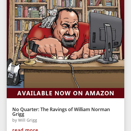
No Quarter: The Ravings of William Norman
Grigg
by
Will Grigg
read more