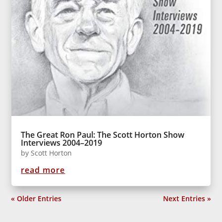
The Great Ron Paul: The Scott Horton Show
Interviews 2004–2019
by
Scott Horton
read more
« Older Entries
Next Entries »