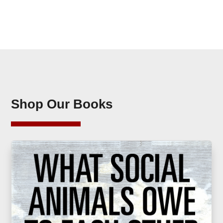
Shop Our Books