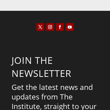
JOIN THE
NEWSLETTER
Get the latest news and
updates from The
Institute, straight to your