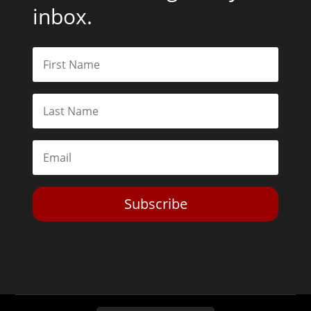
inbox.
Subscribe