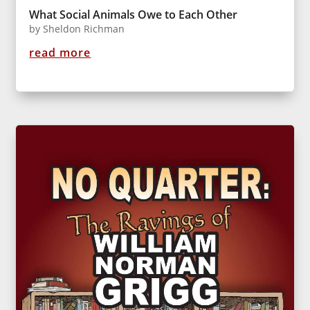
What Social Animals Owe to Each Other
by
Sheldon Richman
read more