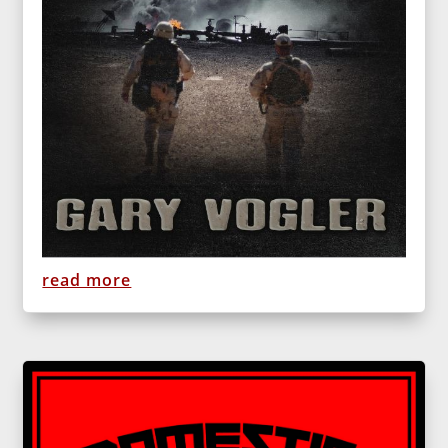
read more