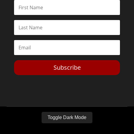
Subscribe
Toggle Dark Mode