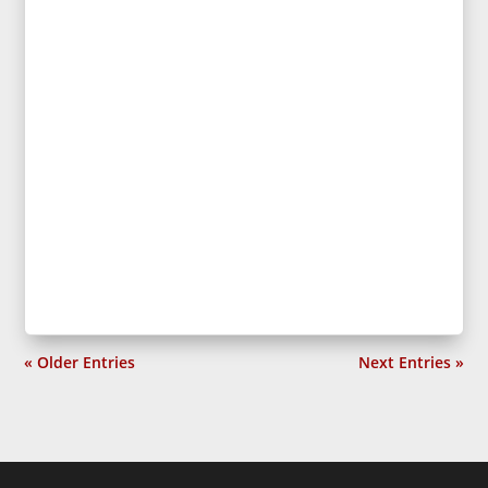
« Older Entries
Next Entries »