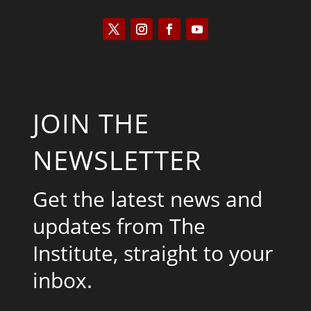
JOIN THE
NEWSLETTER
Get the latest news and
updates from The
Institute, straight to your
inbox.