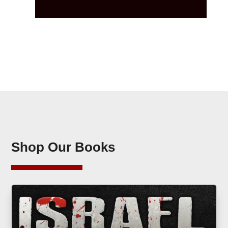
Shop Our Books