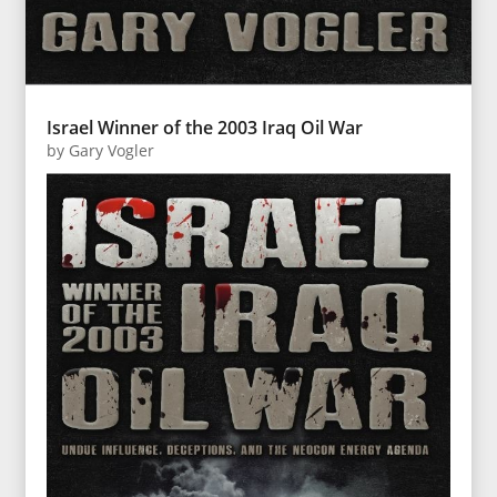
Israel Winner of the 2003 Iraq Oil War
by
Gary Vogler