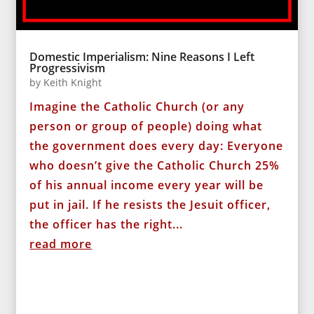
Domestic Imperialism: Nine Reasons I Left
Progressivism
by
Keith Knight
Imagine the Catholic Church (or any
person or group of people) doing what
the government does every day: Everyone
who doesn’t give the Catholic Church 25%
of his annual income every year will be
put in jail. If he resists the Jesuit officer,
the officer has the right...
read more