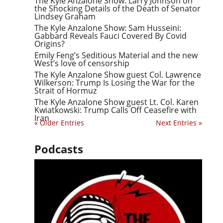
The Kyle Anzalone Show: Larry Johnson on
the Shocking Details of the Death of Senator
Lindsey Graham
The Kyle Anzalone Show: Sam Husseini:
Gabbard Reveals Fauci Covered By Covid
Origins?
Emily Feng’s Seditious Material and the new
West’s love of censorship
The Kyle Anzalone Show guest Col. Lawrence
Wilkerson: Trump Is Losing the War for the
Strait of Hormuz
The Kyle Anzalone Show guest Lt. Col. Karen
Kwiatkowski: Trump Calls Off Ceasefire with
Iran
« Older Entries
Next Entries »
Podcasts