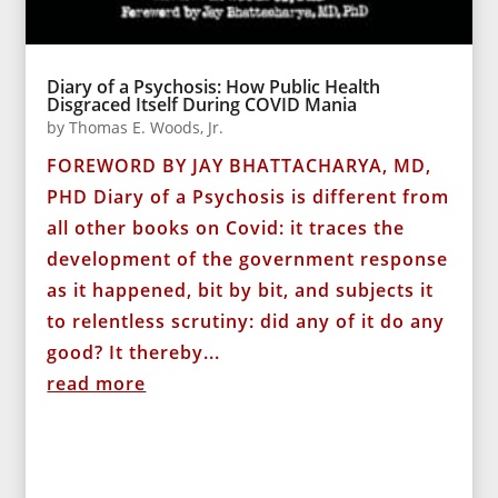
Diary of a Psychosis: How Public Health
Disgraced Itself During COVID Mania
by
Thomas E. Woods, Jr.
FOREWORD BY JAY BHATTACHARYA, MD,
PHD Diary of a Psychosis is different from
all other books on Covid: it traces the
development of the government response
as it happened, bit by bit, and subjects it
to relentless scrutiny: did any of it do any
good? It thereby...
read more