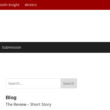
Keith Knight
Writers
Submission
Blog
The Review – Short Story