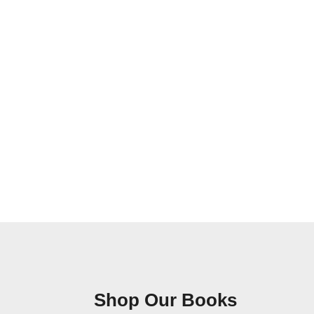
Shop Our Books