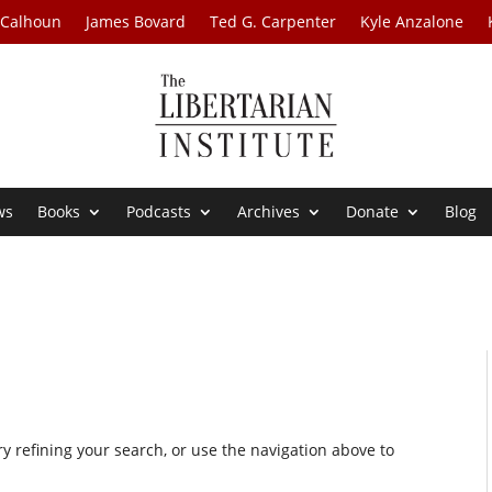
 Calhoun
James Bovard
Ted G. Carpenter
Kyle Anzalone
ws
Books
Podcasts
Archives
Donate
Blog
 refining your search, or use the navigation above to