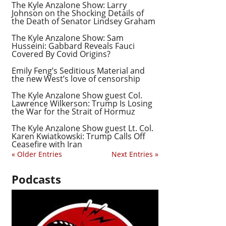
The Kyle Anzalone Show: Larry
Johnson on the Shocking Details of
the Death of Senator Lindsey Graham
The Kyle Anzalone Show: Sam
Husseini: Gabbard Reveals Fauci
Covered By Covid Origins?
Emily Feng’s Seditious Material and
the new West’s love of censorship
The Kyle Anzalone Show guest Col.
Lawrence Wilkerson: Trump Is Losing
the War for the Strait of Hormuz
The Kyle Anzalone Show guest Lt. Col.
Karen Kwiatkowski: Trump Calls Off
Ceasefire with Iran
« Older Entries
Next Entries »
Podcasts