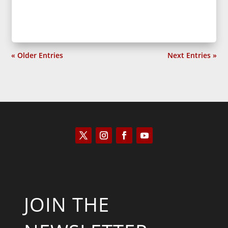
« Older Entries
Next Entries »
JOIN THE