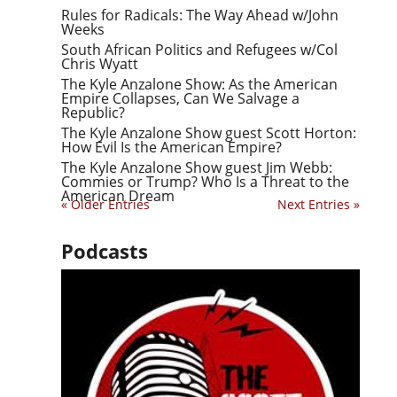
Rules for Radicals: The Way Ahead w/John
Weeks
South African Politics and Refugees w/Col
Chris Wyatt
The Kyle Anzalone Show: As the American
Empire Collapses, Can We Salvage a
Republic?
The Kyle Anzalone Show guest Scott Horton:
How Evil Is the American Empire?
The Kyle Anzalone Show guest Jim Webb:
Commies or Trump? Who Is a Threat to the
American Dream
« Older Entries
Next Entries »
Podcasts