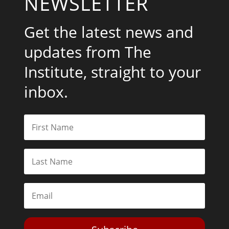
NEWSLETTER
Get the latest news and
updates from The
Institute, straight to your
inbox.