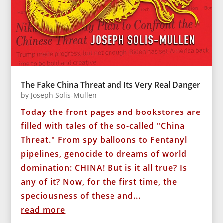
The Fake China Threat and Its Very Real Danger
by
Joseph Solis-Mullen
Today the front pages and bookstores are
filled with tales of the so-called "China
Threat." From spy balloons to Fentanyl
pipelines, genocide to dreams of world
domination: CHINA! But is it all true? Is
any of it? Now, for the first time, the
speciousness of these and...
read more