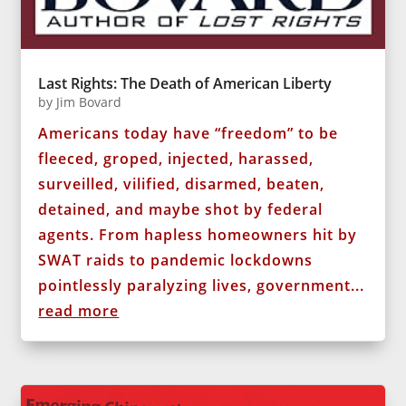
Last Rights: The Death of American Liberty
by
Jim Bovard
Americans today have “freedom” to be
fleeced, groped, injected, harassed,
surveilled, vilified, disarmed, beaten,
detained, and maybe shot by federal
agents. From hapless homeowners hit by
SWAT raids to pandemic lockdowns
pointlessly paralyzing lives, government...
read more