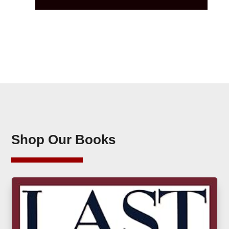
Shop Our Books