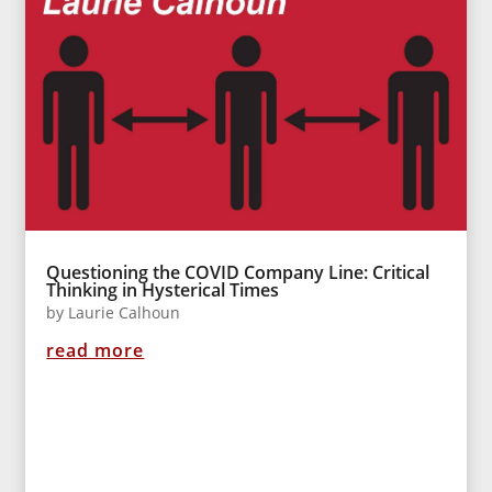
Questioning the COVID Company Line: Critical
Thinking in Hysterical Times
by
Laurie Calhoun
read more