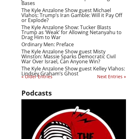
Bases
The Kyle Anzalone Show guest Michael
Vlahos: Trump’s Iran Gamble: Will it Pay Off
or Explode?
The Kyle Anzalone Show: Tucker Blasts
Trump as ‘Weak’ for Allowing Netanyahu to
Drag Him to War
Ordinary Men: Preface
The Kyle Anzalone Show guest Misty
Winston: Massie Sparks Democratic Civil
War Over Israel, Can Anyone Win?
The Kyle Anzalone Show guest Kelley Vlahos:
Lindsey Graham’s Ghost
« Older Entries
Next Entries »
Podcasts