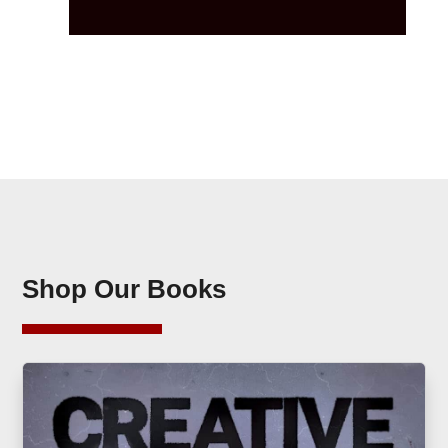
Shop Our Books