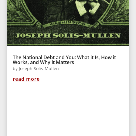
The National Debt and You: What it Is, How it
Works, and Why it Matters
by
Joseph Solis-Mullen
read more