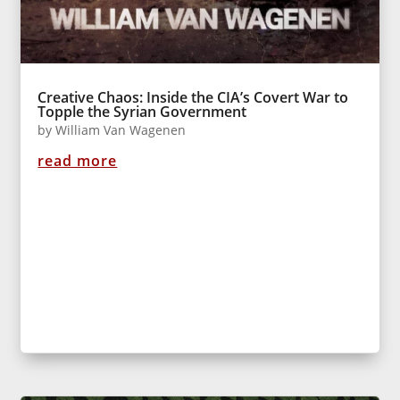
Creative Chaos: Inside the CIA’s Covert War to
Topple the Syrian Government
by
William Van Wagenen
read more