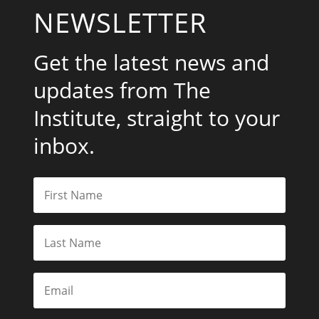
NEWSLETTER
Get the latest news and
updates from The
Institute, straight to your
inbox.