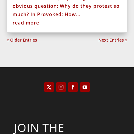
obvious question: Why do they protest so
much? In Provoked: How...
read more
« Older Entries
Next Entries »
JOIN THE