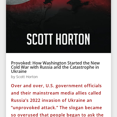
Provoked: How Washington Started the New
Cold War with Russia and the Catastrophe in
Ukraine
by
Scott Horton
Over and over, U.S. government officials
and their mainstream media allies called
Russia’s 2022 invasion of Ukraine an
“unprovoked attack.” The slogan became
so overused that people began to ask the