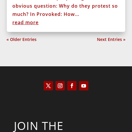
obvious question: Why do they protest so
much? In Provoked: How...
read more
« Older Entries
Next Entries »
JOIN THE