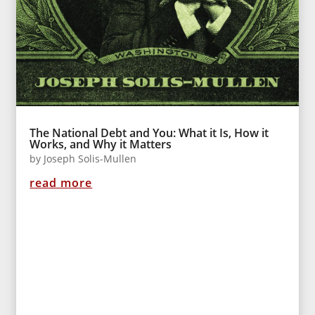
The National Debt and You: What it Is, How it
Works, and Why it Matters
by
Joseph Solis-Mullen
read more