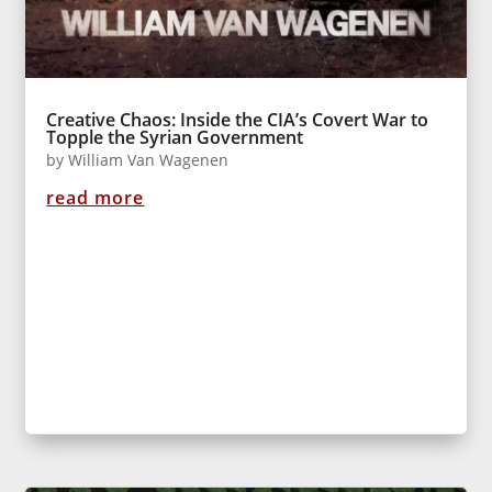
Creative Chaos: Inside the CIA’s Covert War to
Topple the Syrian Government
by
William Van Wagenen
read more