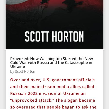
Provoked: How Washington Started the New
Cold War with Russia and the Catastrophe in
Ukraine
by
Scott Horton
Over and over, U.S. government officials
and their mainstream media allies called
Russia’s 2022 invasion of Ukraine an
“unprovoked attack.” The slogan became
so overused that people began to ask the