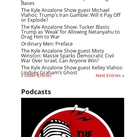
Bases
The Kyle Anzalone Show guest Michael
Vlahos: Trump’s Iran Gamble: Will it Pay Off
or Explode?
The Kyle Anzalone Show: Tucker Blasts
Trump as ‘Weak’ for Allowing Netanyahu to
Drag Him to War
Ordinary Men: Preface
The Kyle Anzalone Show guest Misty
Winston: Massie Sparks Democratic Civil
War Over Israel, Can Anyone Win?
The Kyle Anzalone Show guest Kelley Vlahos:
Lindsey Graham’s Ghost
« Older Entries
Next Entries »
Podcasts