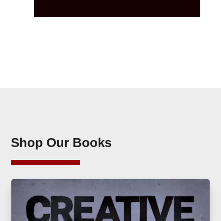
Shop Our Books