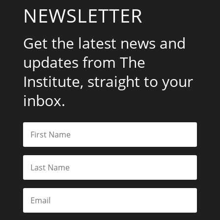
NEWSLETTER
Get the latest news and
updates from The
Institute, straight to your
inbox.