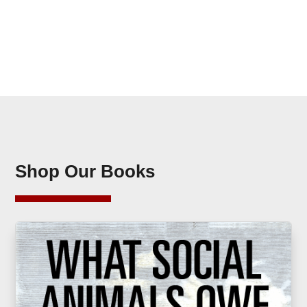
Shop Our Books