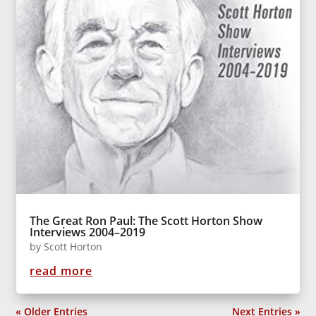
The Great Ron Paul: The Scott Horton Show
Interviews 2004–2019
by
Scott Horton
read more
« Older Entries
Next Entries »