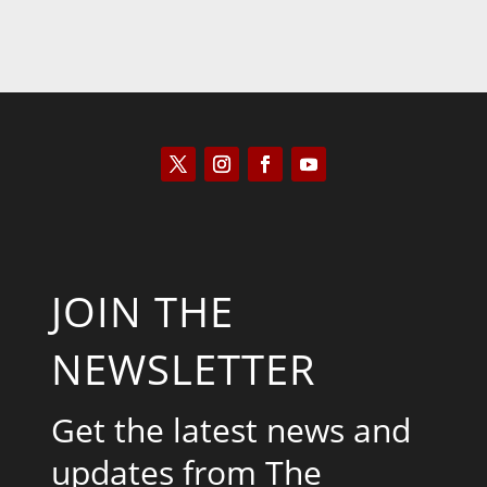
JOIN THE
NEWSLETTER
Get the latest news and
updates from The