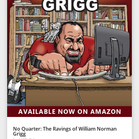
No Quarter: The Ravings of William Norman
Grigg