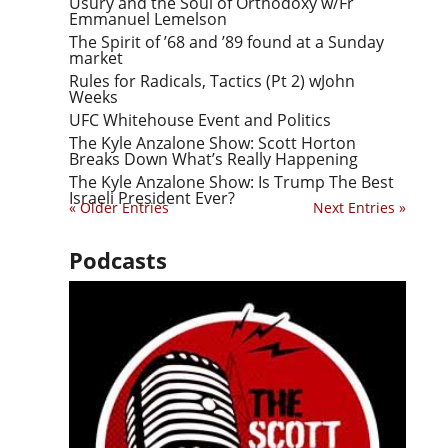
Usury and the Soul of Orthodoxy w/Fr
Emmanuel Lemelson
The Spirit of ’68 and ’89 found at a Sunday
market
Rules for Radicals, Tactics (Pt 2) wJohn
Weeks
UFC Whitehouse Event and Politics
The Kyle Anzalone Show: Scott Horton
Breaks Down What’s Really Happening
The Kyle Anzalone Show: Is Trump The Best
Israeli President Ever?
« Older Entries
Next Entries »
Podcasts