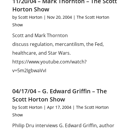
11/20/04 – Mark Thornton – The Scott
Horton Show
by
Scott Horton
|
Nov 20, 2004
|
The Scott Horton
Show
Scott and Mark Thornton
discuss regulation, mercantilism, the Fed,
healthcare, and Star Wars.
https://www.youtube.com/watch?
v=5m2IgbwaVvI
04/17/04 – G. Edward Griffin – The
Scott Horton Show
by
Scott Horton
|
Apr 17, 2004
|
The Scott Horton
Show
Philip Dru interviews G. Edward Griffin, author