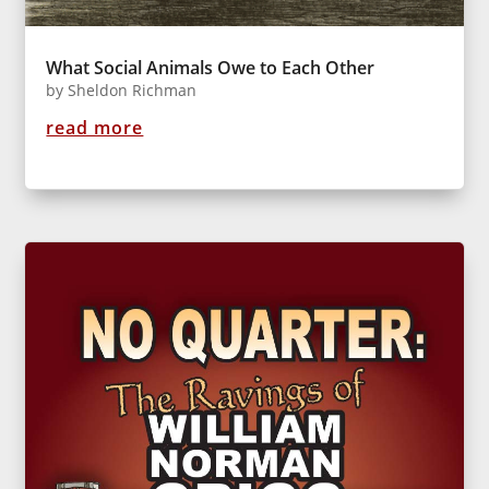
What Social Animals Owe to Each Other
by
Sheldon Richman
read more