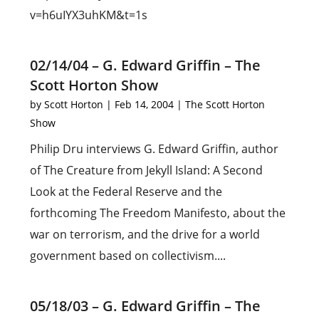
v=h6uIYX3uhKM&t=1s
02/14/04 – G. Edward Griffin – The
Scott Horton Show
by
Scott Horton
|
Feb 14, 2004
|
The Scott Horton
Show
Philip Dru interviews G. Edward Griffin, author
of The Creature from Jekyll Island: A Second
Look at the Federal Reserve and the
forthcoming The Freedom Manifesto, about the
war on terrorism, and the drive for a world
government based on collectivism....
05/18/03 – G. Edward Griffin – The