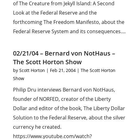
of The Creature from Jekyll Island: A Second
Look at the Federal Reserve and the
forthcoming The Freedom Manifesto, about the
Federal Reserve System and its consequences....
02/21/04 – Bernard von NotHaus –
The Scott Horton Show
by
Scott Horton
|
Feb 21, 2004
|
The Scott Horton
Show
Philip Dru interviews Bernard von NotHaus,
founder of NORFED, creator of the Liberty
Dollar and editor of the book, The Liberty Dollar
Solution to the Federal Reserve, about the silver
currency he created.
https://www.youtube.com/watch?