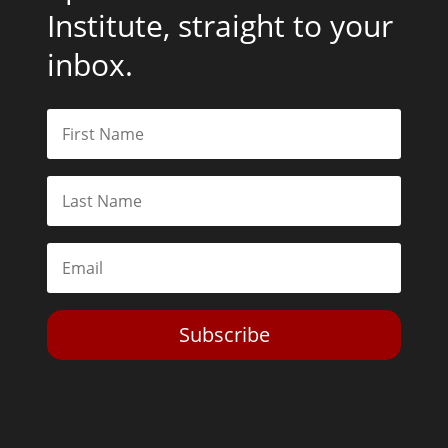
Institute, straight to your
inbox.
Subscribe