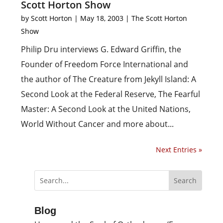
Scott Horton Show
by
Scott Horton
|
May 18, 2003
|
The Scott Horton
Show
Philip Dru interviews G. Edward Griffin, the
Founder of Freedom Force International and
the author of The Creature from Jekyll Island: A
Second Look at the Federal Reserve, The Fearful
Master: A Second Look at the United Nations,
World Without Cancer and more about...
Next Entries »
Blog