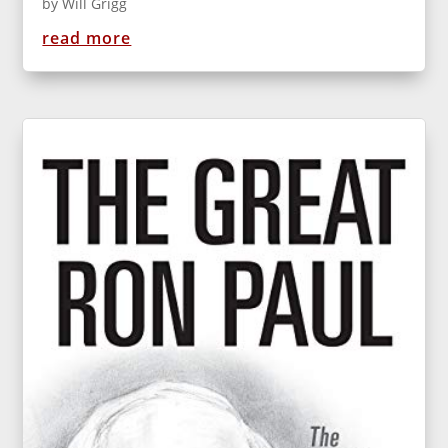
by
Will Grigg
read more