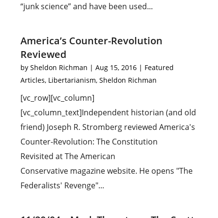
“junk science” and have been used...
America’s Counter-Revolution
Reviewed
by
Sheldon Richman
|
Aug 15, 2016
|
Featured
Articles
,
Libertarianism
,
Sheldon Richman
[vc_row][vc_column]
[vc_column_text]Independent historian (and old
friend) Joseph R. Stromberg reviewed America's
Counter-Revolution: The Constitution
Revisited at The American
Conservative magazine website. He opens "The
Federalists' Revenge"...