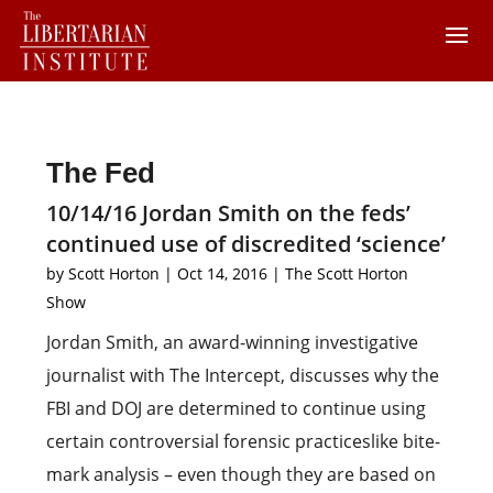
The Fed
10/14/16 Jordan Smith on the feds’
continued use of discredited ‘science’
by
Scott Horton
|
Oct 14, 2016
|
The Scott Horton
Show
Jordan Smith, an award-winning investigative
journalist with The Intercept, discusses why the
FBI and DOJ are determined to continue using
certain controversial forensic practiceslike bite-
mark analysis – even though they are based on