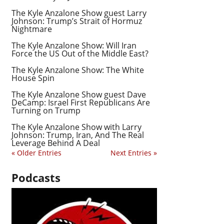
The Kyle Anzalone Show guest Larry
Johnson: Trump’s Strait of Hormuz
Nightmare
The Kyle Anzalone Show: Will Iran
Force the US Out of the Middle East?
The Kyle Anzalone Show: The White
House Spin
The Kyle Anzalone Show guest Dave
DeCamp: Israel First Republicans Are
Turning on Trump
The Kyle Anzalone Show with Larry
Johnson: Trump, Iran, And The Real
Leverage Behind A Deal
« Older Entries
Next Entries »
Podcasts