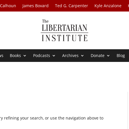
 Calhoun
James Bovard
Ted G. Carpenter
Kyle Anzalone
ws
Books
Podcasts
Archives
Donate
Blog
 refining your search, or use the navigation above to