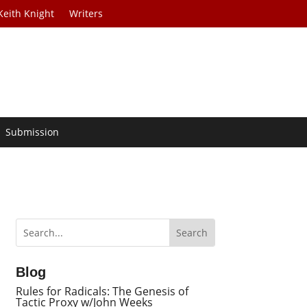
Keith Knight
Writers
Submission
Blog
Rules for Radicals: The Genesis of
Tactic Proxy w/John Weeks