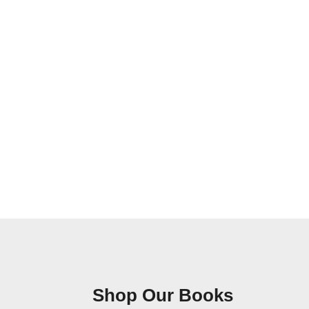
Shop Our Books