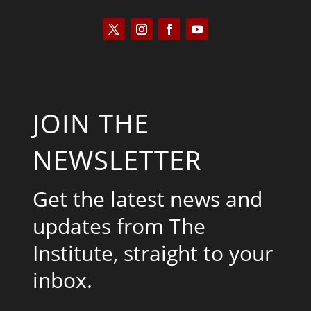
JOIN THE
NEWSLETTER
Get the latest news and
updates from The
Institute, straight to your
inbox.