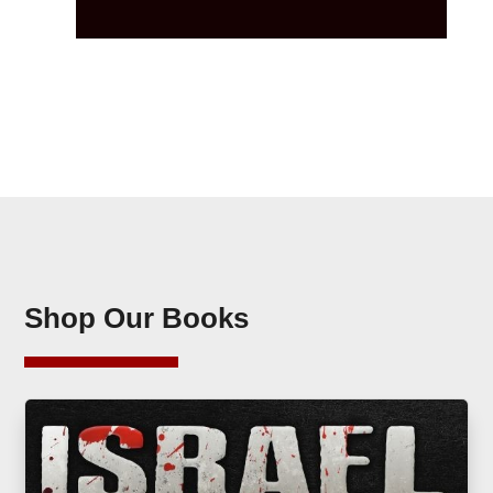
Shop Our Books