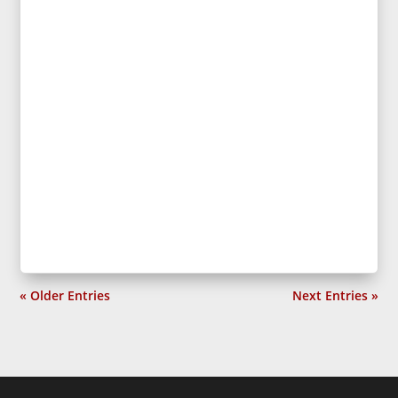
« Older Entries
Next Entries »