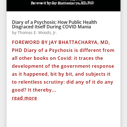
Diary of a Psychosis: How Public Health
Disgraced Itself During COVID Mania
by
Thomas E. Woods, Jr.
FOREWORD BY JAY BHATTACHARYA, MD,
PHD Diary of a Psychosis is different from
all other books on Covid: it traces the
development of the government response
as it happened, bit by bit, and subjects it
to relentless scrutiny: did any of it do any
good? It thereby...
read more