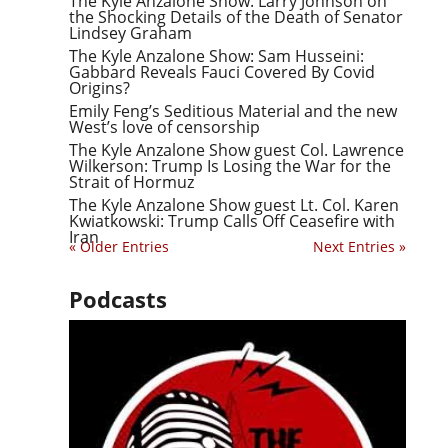
The Kyle Anzalone Show: Larry Johnson on
the Shocking Details of the Death of Senator
Lindsey Graham
The Kyle Anzalone Show: Sam Husseini:
Gabbard Reveals Fauci Covered By Covid
Origins?
Emily Feng’s Seditious Material and the new
West’s love of censorship
The Kyle Anzalone Show guest Col. Lawrence
Wilkerson: Trump Is Losing the War for the
Strait of Hormuz
The Kyle Anzalone Show guest Lt. Col. Karen
Kwiatkowski: Trump Calls Off Ceasefire with
Iran
« Older Entries
Next Entries »
Podcasts