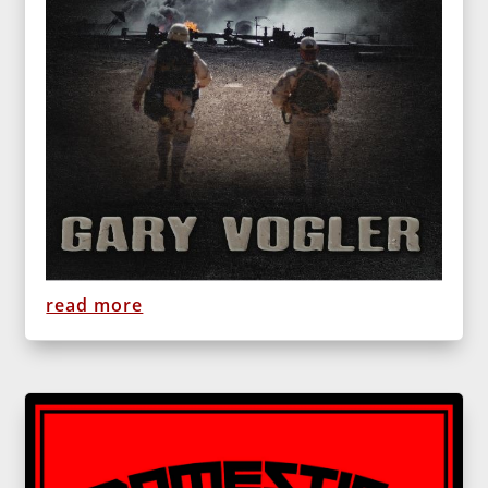
read more