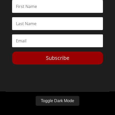
Subscribe
Toggle Dark Mode