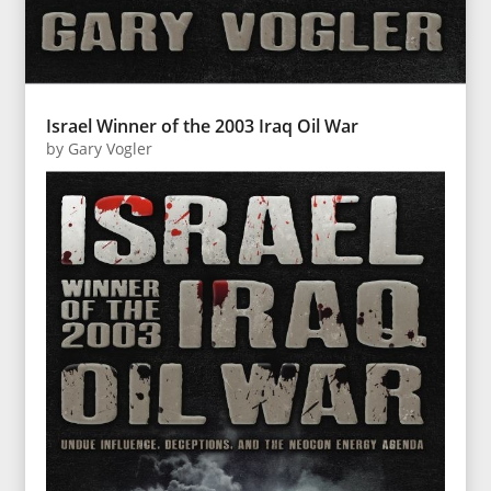
Israel Winner of the 2003 Iraq Oil War
by
Gary Vogler