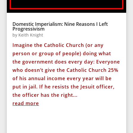
Domestic Imperialism: Nine Reasons I Left
Progressivism
by
Keith Knight
Imagine the Catholic Church (or any
person or group of people) doing what
the government does every day: Everyone
who doesn’t give the Catholic Church 25%
of his annual income every year will be
put in jail. If he resists the Jesuit officer,
the officer has the right...
read more