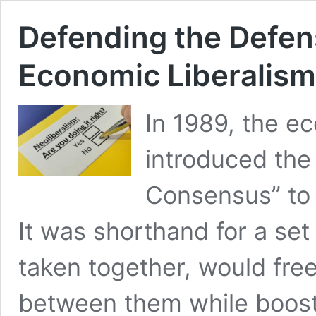
Defending the Defen
Economic Liberalism
In 1989, the e
introduced the
Consensus” to 
It was shorthand for a set 
taken together, would free
between them while boost