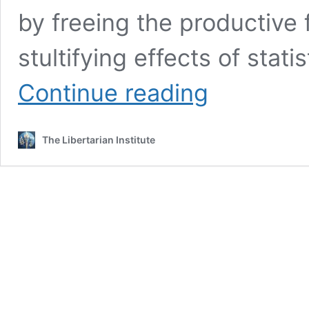
by freeing the productive 
stultifying effects of stati
Defending
Continue reading
the
Defensible:
Free
The Libertarian Institute
Trade
and
Economic
Liberalism