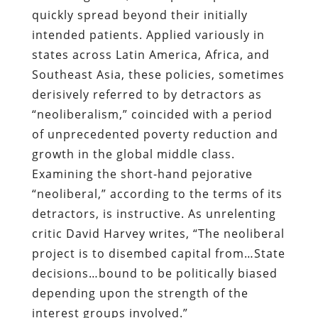
quickly spread beyond their initially
intended patients. Applied variously in
states across Latin America, Africa, and
Southeast Asia, these policies, sometimes
derisively referred to by detractors as
“neoliberalism,” coincided with a period
of unprecedented poverty reduction and
growth in the global middle class.
Examining the short-hand pejorative
“neoliberal,” according to the terms of its
detractors, is instructive. As unrelenting
critic David Harvey writes, “The neoliberal
project is to disembed capital from…State
decisions…bound to be politically biased
depending upon the strength of the
interest groups involved.”