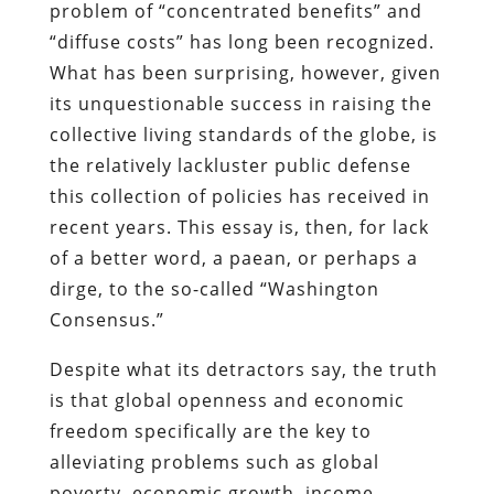
problem of “concentrated benefits” and
“diffuse costs” has long been recognized.
What has been surprising, however, given
its unquestionable success in raising the
collective living standards of the globe, is
the relatively lackluster public defense
this collection of policies has received in
recent years. This essay is, then, for lack
of a better word, a paean, or perhaps a
dirge, to the so-called “Washington
Consensus.”
Despite what its detractors say, the truth
is that global openness and economic
freedom specifically are the key to
alleviating problems such as global
poverty, economic growth, income