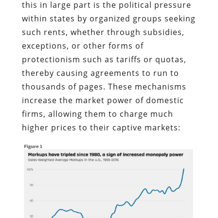
this in large part is the political pressure
within states by organized groups seeking
such rents, whether through subsidies,
exceptions, or other forms of
protectionism such as tariffs or quotas,
thereby causing agreements to run to
thousands of pages. These mechanisms
increase the market power of domestic
firms, allowing them to charge much
higher prices to their captive markets: