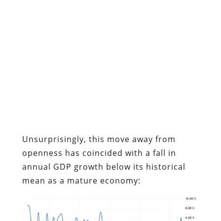
Unsurprisingly, this move away from
openness has coincided with a fall in
annual GDP growth below its historical
mean as a mature economy: