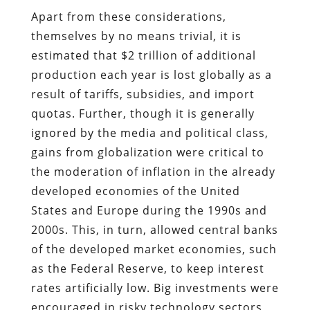
Apart from these considerations,
themselves by no means trivial, it is
estimated that $2 trillion of additional
production each year is lost globally as a
result of tariffs, subsidies, and import
quotas. Further, though it is generally
ignored by the media and political class,
gains from globalization were critical to
the moderation of inflation in the already
developed economies of the United
States and Europe during the 1990s and
2000s. This, in turn, allowed central banks
of the developed market economies, such
as the Federal Reserve, to keep interest
rates artificially low. Big investments were
encouraged in risky technology sectors,