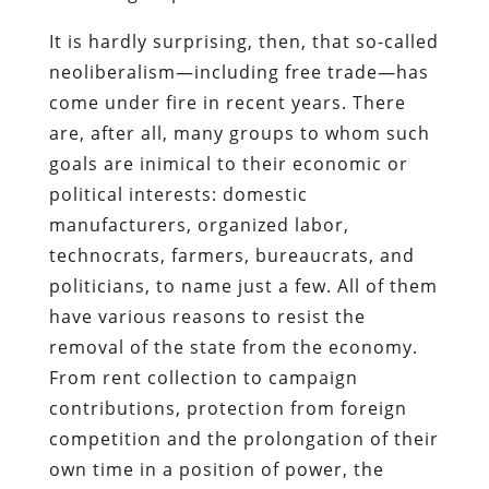
It is hardly surprising, then, that so-called
neoliberalism—including free trade—has
come under fire in recent years. There
are, after all, many groups to whom such
goals are inimical to their economic or
political interests: domestic
manufacturers, organized labor,
technocrats, farmers, bureaucrats, and
politicians, to name just a few. All of them
have various reasons to resist the
removal of the state from the economy.
From rent collection to campaign
contributions, protection from foreign
competition and the prolongation of their
own time in a position of power, the