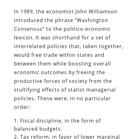
In 1989, the economist John Williamson
introduced the phrase “Washington
Consensus” to the politico-economic
lexicon. It was shorthand for a set of
interrelated policies that, taken together,
would free trade within states and
between them while boosting overall
economic outcomes by freeing the
productive forces of society from the
stultifying effects of statist managerial
policies. These were, in no particular
order:
Fiscal discipline, in the form of
balanced budgets.
Tax reform, in favor of lower marginal