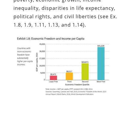
inequality, disparities in life expectancy,
political rights, and civil liberties (see Ex.
1.8, 1.9, 1.11, 1.13, and 1.14).