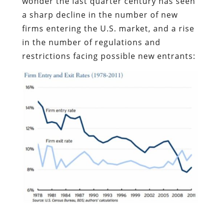
wonder the last quarter century has seen
a sharp decline in the number of new
firms entering the U.S. market, and a rise
in the number of regulations and
restrictions facing possible new entrants: