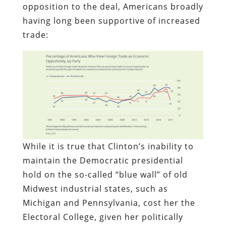
opposition to the deal, Americans broadly
having long been supportive of increased
trade:
While it is true that Clinton’s inability to
maintain the Democratic presidential
hold on the so-called “blue wall” of old
Midwest industrial states, such as
Michigan and Pennsylvania, cost her the
Electoral College, given her politically