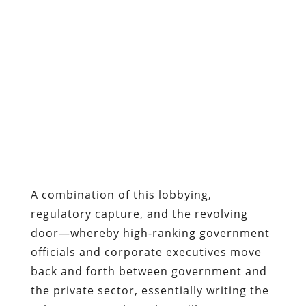
A combination of this lobbying,
regulatory capture, and the revolving
door—whereby high-ranking government
officials and corporate executives move
back and forth between government and
the private sector, essentially writing the