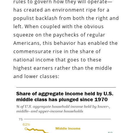
rules to govern how they will operate—
has created an environment ripe for a
populist backlash from both the right and
left. When coupled with the obvious
squeeze on the paychecks of regular
Americans, this behavior has enabled the
commensurate rise in the share of
national income that goes to these
highest earners rather than the middle
and lower classes: