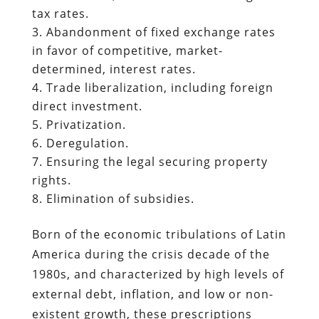
tax rates.
Abandonment of fixed exchange rates
in favor of competitive, market-
determined, interest rates.
Trade liberalization, including foreign
direct investment.
Privatization.
Deregulation.
Ensuring the legal securing property
rights.
Elimination of subsidies.
Born of the economic tribulations of Latin
America during the crisis decade of the
1980s, and characterized by high levels of
external debt, inflation, and low or non-
existent growth, these prescriptions