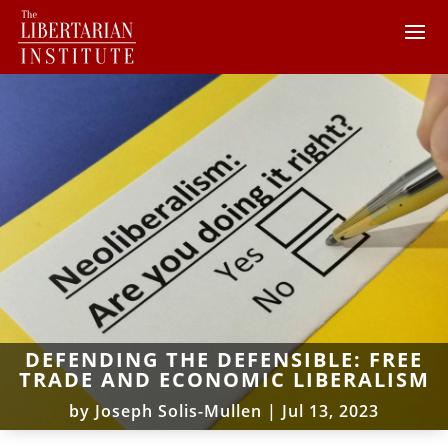
DEFENDING THE DEFENSIBLE: FREE
TRADE AND ECONOMIC LIBERALISM
by
Joseph Solis-Mullen
|
Jul 13, 2023