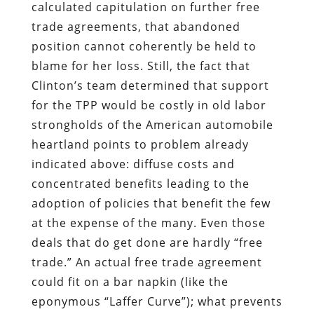
calculated capitulation on further free
trade agreements, that abandoned
position cannot coherently be held to
blame for her loss. Still, the fact that
Clinton’s team determined that support
for the TPP would be costly in old labor
strongholds of the American automobile
heartland points to problem already
indicated above: diffuse costs and
concentrated benefits leading to the
adoption of policies that benefit the few
at the expense of the many. Even those
deals that do get done are hardly “free
trade.” An actual free trade agreement
could fit on a bar napkin (like the
eponymous “Laffer Curve”); what prevents