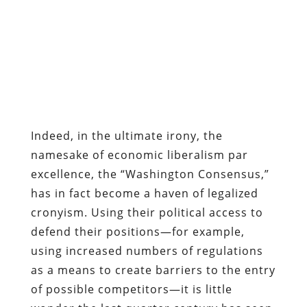
Indeed, in the ultimate irony, the
namesake of economic liberalism par
excellence, the “Washington Consensus,”
has in fact become a haven of legalized
cronyism. Using their political access to
defend their positions—for example,
using increased numbers of regulations
as a means to create barriers to the entry
of possible competitors—it is little