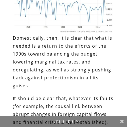
Domestically, then, it is clear that what is
needed is a return to the efforts of the
1990s toward balancing the budget,
lowering marginal tax rates, and
deregulating, as well as strongly pushing
back against protectionism in all its
guises.
It should be clear that, whatever its faults
(for example, the causal link between
abrupt changes in foreign capital flows
Share This
and financial crises is well-established),