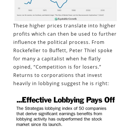
These higher prices translate into higher
profits which can then be used to further
influence the political process. From
Rockefeller to Buffett, Peter Thiel spoke
for many a capitalist when he flatly
opined, “Competition is for losers.”
Returns to corporations that invest
heavily in lobbying suggest he is right: