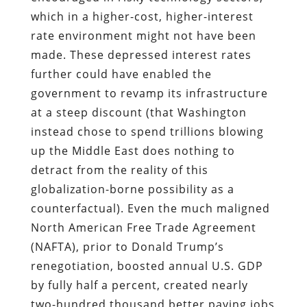
which in a higher-cost, higher-interest
rate environment might not have been
made. These depressed interest rates
further could have enabled the
government to revamp its infrastructure
at a steep discount (that Washington
instead chose to spend trillions blowing
up the Middle East does nothing to
detract from the reality of this
globalization-borne possibility as a
counterfactual). Even the much maligned
North American Free Trade Agreement
(NAFTA), prior to Donald Trump’s
renegotiation, boosted annual U.S. GDP
by fully half a percent, created nearly
two-hundred thousand better paying jobs