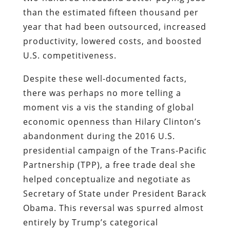
than the estimated fifteen thousand per
year that had been outsourced, increased
productivity, lowered costs, and boosted
U.S. competitiveness.
Despite these well-documented facts,
there was perhaps no more telling a
moment vis a vis the standing of global
economic openness than Hilary Clinton’s
abandonment during the 2016 U.S.
presidential campaign of the Trans-Pacific
Partnership (TPP), a free trade deal she
helped conceptualize and negotiate as
Secretary of State under President Barack
Obama. This reversal was spurred almost
entirely by Trump’s categorical