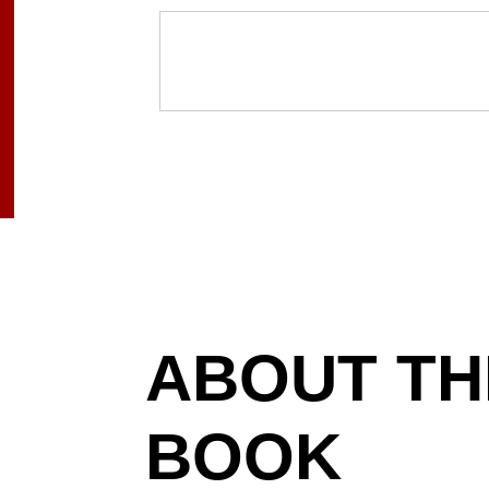
ABOUT TH
BOOK