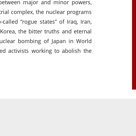
 between major and minor powers,
trial complex, the nuclear programs
alled “rogue states” of Iraq, Iran,
 Korea, the bitter truths and eternal
nuclear bombing of Japan in World
ed activists working to abolish the