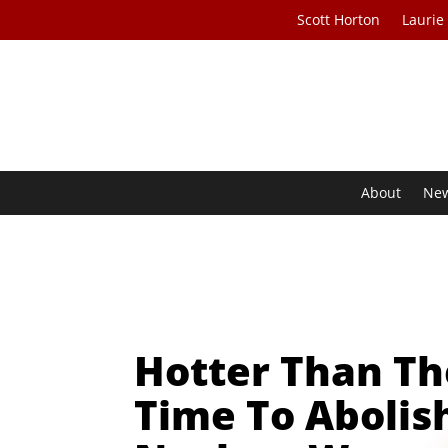
Scott Horton
Laurie
About
Ne
Hotter Than Th
Time To Abolis