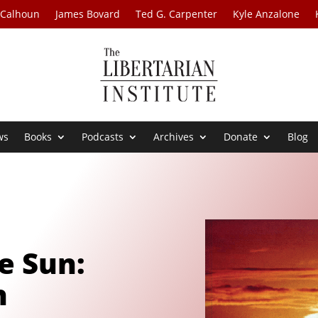
 Calhoun
James Bovard
Ted G. Carpenter
Kyle Anzalone
ws
Books
Podcasts
Archives
Donate
Blog
e Sun:
h