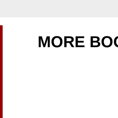
MORE BO