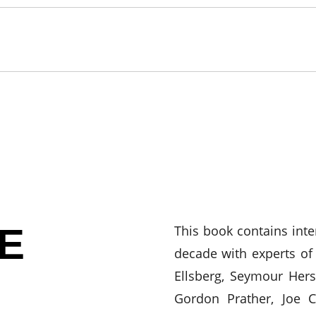
E
This book contains int
decade with experts of 
Ellsberg, Seymour Hers
Gordon Prather, Joe 