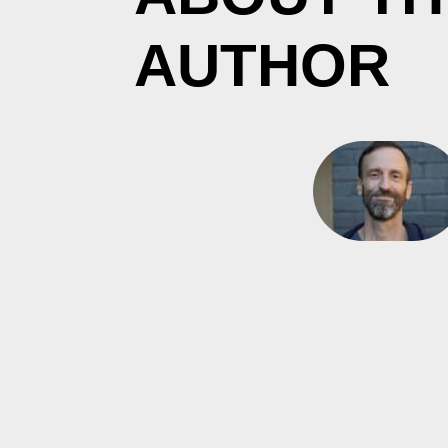
AUTHOR