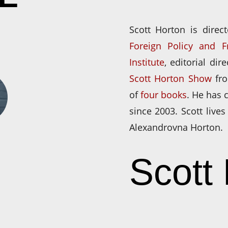
Scott Horton is direc
Foreign Policy and 
Institute
, editorial dir
Scott Horton Show
fr
of
four books
. He has
since 2003. Scott lives
Alexandrovna Horton.
Scott