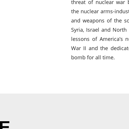
threat of nuclear war
the nuclear arms-indus
and weapons of the so-c
Syria, Israel and North
lessons of America’s 
War II and the dedicat
bomb for all time.
E