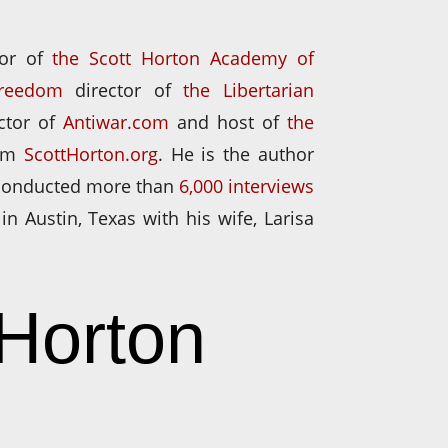
tor of
the Scott Horton Academy of
Freedom
director of
the Libertarian
ector of
Antiwar.com
and host of
the
om
ScottHorton.org
. He is the author
 conducted more than
6,000 interviews
 in Austin, Texas with his wife, Larisa
 Horton