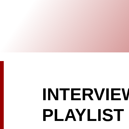
INTERVIE
PLAYLIST