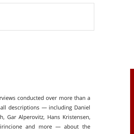
erviews conducted over more than a
all descriptions — including Daniel
h, Gar Alperovitz, Hans Kristensen,
Cirincione and more — about the