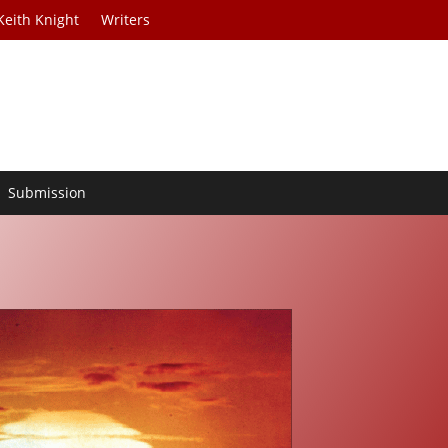
Keith Knight
Writers
Submission