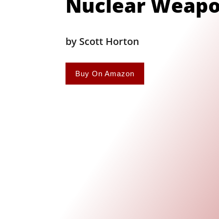
Nuclear Weap
by Scott Horton
Buy On Amazon