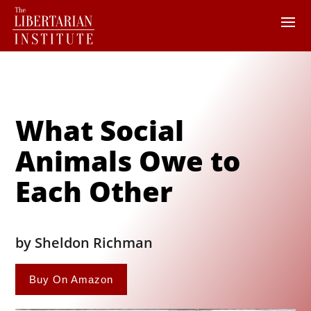
What Social
Animals Owe to
Each Other
by Sheldon Richman
Buy On Amazon