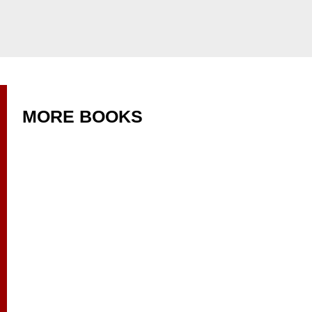
MORE BOOKS