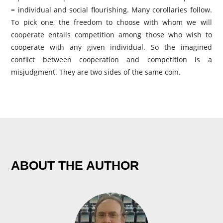
= individual and social flourishing. Many corollaries follow.
To pick one, the freedom to choose with whom we will
cooperate entails competition among those who wish to
cooperate with any given individual. So the imagined
conflict between cooperation and competition is a
misjudgment. They are two sides of the same coin.
ABOUT THE AUTHOR