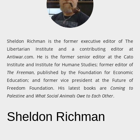
Sheldon Richman is the former executive editor of The
Libertarian Institute and a contributing editor at
Antiwar.com. He is the former senior editor at the Cato
Institute and Institute for Humane Studies; former editor of
The Freeman
, published by the Foundation for Economic
Education; and former vice president at the Future of
Freedom Foundation. His latest books are
Coming to
Palestine
and
What Social Animals Owe to Each Other
.
Sheldon Richman