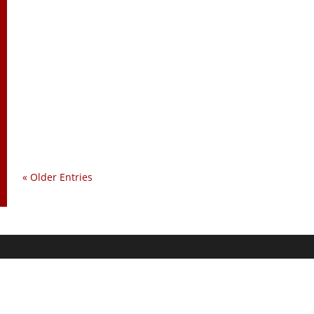
Charles Goyette
« Older Entries