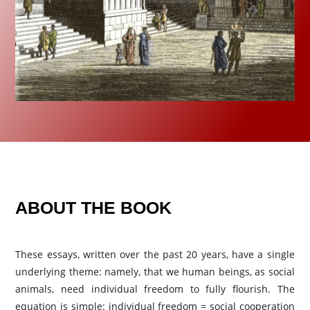
ABOUT THE BOOK
These essays, written over the past 20 years, have a single
underlying theme: namely, that we human beings, as social
animals, need individual freedom to fully flourish. The
equation is simple: individual freedom = social cooperation